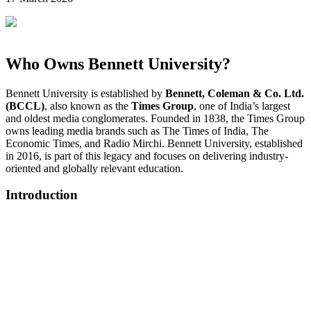
Who Owns Bennett University?
Bennett University is established by
Bennett, Coleman & Co. Ltd.
(BCCL)
, also known as the
Times Group
, one of India’s largest
and oldest media conglomerates. Founded in 1838, the Times Group
owns leading media brands such as The Times of India, The
Economic Times, and Radio Mirchi. Bennett University, established
in 2016, is part of this legacy and focuses on delivering industry-
oriented and globally relevant education.
Introduction
📞 Talk to an Expert Counsellor
Get free personalised guidance — no cost, no commitment