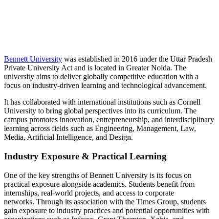
📞 Talk to an Expert Counsellor
Get free personalised guidance — no cost, no commitment
Bennett University
was established in 2016 under the Uttar Pradesh
Private University Act and is located in Greater Noida. The
university aims to deliver globally competitive education with a
focus on industry-driven learning and technological advancement.
It has collaborated with international institutions such as Cornell
University to bring global perspectives into its curriculum. The
campus promotes innovation, entrepreneurship, and interdisciplinary
learning across fields such as Engineering, Management, Law,
Media, Artificial Intelligence, and Design.
Industry Exposure & Practical Learning
One of the key strengths of Bennett University is its focus on
practical exposure alongside academics. Students benefit from
internships, real-world projects, and access to corporate
networks. Through its association with the Times Group, students
gain exposure to industry practices and potential opportunities with