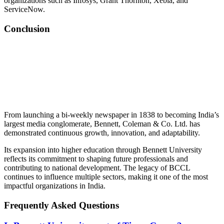
organizations such as Infosys, Grant Thornton, Xebia, and
ServiceNow.
Conclusion
📞 Talk to an Expert Counsellor
Get free personalised guidance — no cost, no commitment
From launching a bi-weekly newspaper in 1838 to becoming India’s
largest media conglomerate, Bennett, Coleman & Co. Ltd. has
demonstrated continuous growth, innovation, and adaptability.
Its expansion into higher education through Bennett University
reflects its commitment to shaping future professionals and
contributing to national development. The legacy of BCCL
continues to influence multiple sectors, making it one of the most
impactful organizations in India.
Frequently Asked Questions