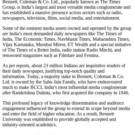
Bennett, Coleman & Co. Ltd., popularly known as The Times
Group, is India’s largest and most versatile media conglomerate and
has established a massive presence across sectors such as radio,
newspapers, television, films, social media, and entertainment.
Some of the eminent media assets owned and operated by the group
are India’s most demanded daily newspapers like The Times of
India, The Economic Times, Navbharat Times, Maharashtra Times,
Vijay Karnataka, Mumbai Mirror, ET Wealth and a special initiative
of The Times of a Better India, radio station Radio Mirchi, and
renowned magazines such as Filmfare and Femina.
As per reports, about 23 million Indians are inquisitive readers of
their daily newspaper, justifying top-notch quality and
information. Today, a majority stake in Bennett, Coleman & Co.
Ltd. is owned by the Sahu Jain Family, who have endeavoured
much to make BCCL India’s most influential media conglomerate
after Ramkrishna Dalmia, who first acquired the company in 1946.
This profound legacy of knowledge dissemination and audience
engagement influenced the group to extend its scope beyond media
and enter the field of higher education. As a result, Bennett
University was established to provide globally accepted and
industry-oriented academics.