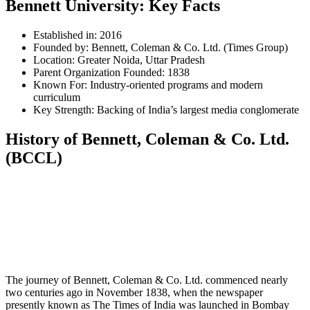
Bennett University: Key Facts
Established in: 2016
Founded by: Bennett, Coleman & Co. Ltd. (Times Group)
Location: Greater Noida, Uttar Pradesh
Parent Organization Founded: 1838
Known For: Industry-oriented programs and modern
curriculum
Key Strength: Backing of India’s largest media conglomerate
History of Bennett, Coleman & Co. Ltd.
(BCCL)
📞 Talk to an Expert Counsellor
Get free personalised guidance — no cost, no commitment
The journey of Bennett, Coleman & Co. Ltd. commenced nearly
two centuries ago in November 1838, when the newspaper
presently known as The Times of India was launched in Bombay