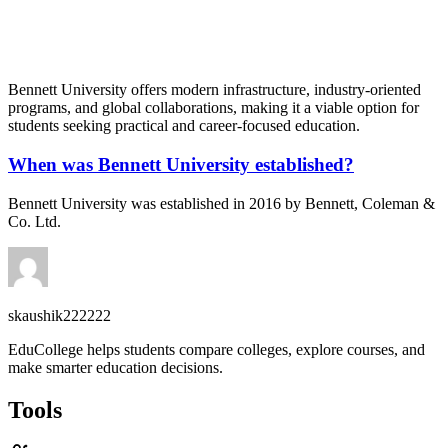
📞 Talk to an Expert Counsellor
Get free personalised guidance — no cost, no commitment
Bennett University offers modern infrastructure, industry-oriented
programs, and global collaborations, making it a viable option for
students seeking practical and career-focused education.
When was Bennett University established?
Bennett University was established in 2016 by Bennett, Coleman &
Co. Ltd.
skaushik222222
EduCollege helps students compare colleges, explore courses, and
make smarter education decisions.
Tools