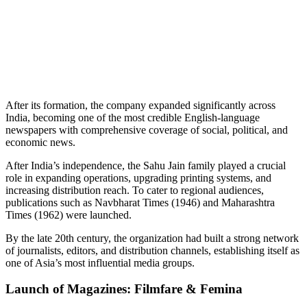
📞 Talk to an Expert Counsellor
Get free personalised guidance — no cost, no commitment
After its formation, the company expanded significantly across
India, becoming one of the most credible English-language
newspapers with comprehensive coverage of social, political, and
economic news.
After India’s independence, the Sahu Jain family played a crucial
role in expanding operations, upgrading printing systems, and
increasing distribution reach. To cater to regional audiences,
publications such as Navbharat Times (1946) and Maharashtra
Times (1962) were launched.
By the late 20th century, the organization had built a strong network
of journalists, editors, and distribution channels, establishing itself as
one of Asia’s most influential media groups.
Launch of Magazines: Filmfare & Femina