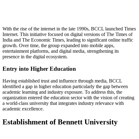
📞 Talk to an Expert Counsellor
Get free personalised guidance — no cost, no commitment
With the rise of the internet in the late 1990s, BCCL launched Times
Internet. This initiative focused on digital versions of The Times of
India and The Economic Times, leading to significant online traffic
growth. Over time, the group expanded into mobile apps,
entertainment platforms, and digital media, strengthening its
presence in the digital ecosystem.
Entry into Higher Education
Having established trust and influence through media, BCCL
identified a gap in higher education particularly the gap between
academic learning and industry exposure. To address this, the
organization entered the education sector with the vision of creating
a world-class university that integrates industry relevance with
academic excellence.
Establishment of Bennett University