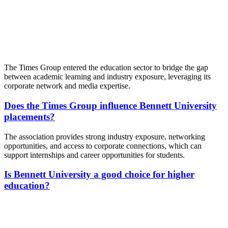
📞 Talk to an Expert Counsellor
Get free personalised guidance — no cost, no commitment
The Times Group entered the education sector to bridge the gap
between academic learning and industry exposure, leveraging its
corporate network and media expertise.
Does the Times Group influence Bennett University
placements?
The association provides strong industry exposure, networking
opportunities, and access to corporate connections, which can
support internships and career opportunities for students.
Is Bennett University a good choice for higher
education?