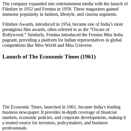
The company expanded into entertainment media with the launch of
Filmfare in 1952 and Femina in 1959. These magazines gained
immense popularity in fashion, lifestyle, and cinema segments.
Filmfare Awards, introduced in 1954, became one of India’s most
prestigious film awards, often referred to as the “Oscars of
Bollywood.” Similarly, Femina introduced the Femina Miss India
pageant, providing a platform for Indian representatives in global
competitions like Miss World and Miss Universe.
Launch of The Economic Times (1961)
📞 Talk to an Expert Counsellor
Get free personalised guidance — no cost, no commitment
The Economic Times, launched in 1961, became India’s leading
business newspaper. It provides in-depth coverage of financial
markets, economic policies, and corporate developments, making it
a trusted source for investors, policymakers, and business
professionals.