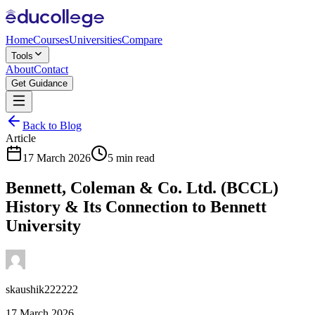
Home
Courses
Universities
Compare
Tools
About
Contact
Get Guidance
Back to Blog
Article
17 March 2026
5 min read
Bennett, Coleman & Co. Ltd. (BCCL)
History & Its Connection to Bennett
University
skaushik222222
17 March 2026