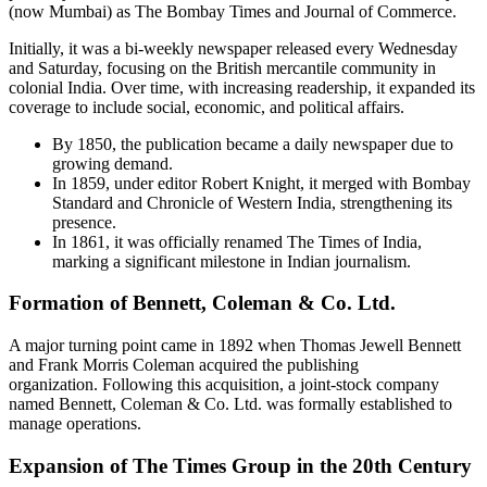
(now Mumbai) as The Bombay Times and Journal of Commerce.
Initially, it was a bi-weekly newspaper released every Wednesday
and Saturday, focusing on the British mercantile community in
colonial India. Over time, with increasing readership, it expanded its
coverage to include social, economic, and political affairs.
By 1850, the publication became a daily newspaper due to
growing demand.
In 1859, under editor Robert Knight, it merged with Bombay
Standard and Chronicle of Western India, strengthening its
presence.
In 1861, it was officially renamed The Times of India,
marking a significant milestone in Indian journalism.
Formation of Bennett, Coleman & Co. Ltd.
A major turning point came in 1892 when Thomas Jewell Bennett
and Frank Morris Coleman acquired the publishing
organization. Following this acquisition, a joint-stock company
named Bennett, Coleman & Co. Ltd. was formally established to
manage operations.
Expansion of The Times Group in the 20th Century