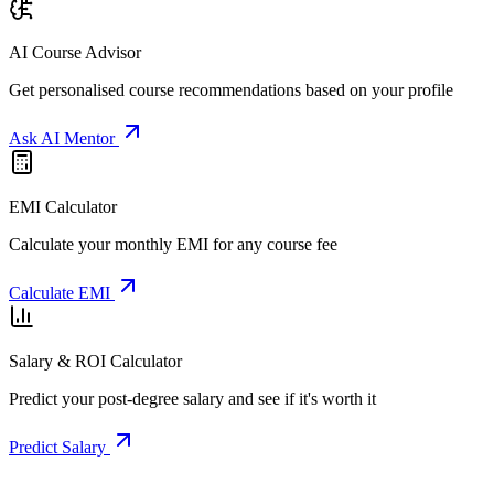
AI Course Advisor
Get personalised course recommendations based on your profile
Ask AI Mentor
EMI Calculator
Calculate your monthly EMI for any course fee
Calculate EMI
Salary & ROI Calculator
Predict your post-degree salary and see if it's worth it
Predict Salary