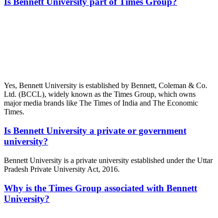
Is Bennett University part of Times Group?
📞 Talk to an Expert Counsellor
Get free personalised guidance — no cost, no commitment
Yes, Bennett University is established by Bennett, Coleman & Co.
Ltd. (BCCL), widely known as the Times Group, which owns
major media brands like The Times of India and The Economic
Times.
Is Bennett University a private or government
university?
Bennett University is a private university established under the Uttar
Pradesh Private University Act, 2016.
Why is the Times Group associated with Bennett
University?