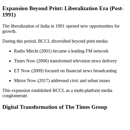
Expansion Beyond Print: Liberalization Era (Post-
1991)
The liberalization of India in 1991 opened new opportunities for
growth.
During this period, BCCL diversified beyond print media:
Radio Mirchi (2001) became a leading FM network
Times Now (2006) transformed television news delivery
ET Now (2009) focused on financial news broadcasting
Mirror Now (2017) addressed civic and urban issues
This expansion established BCCL as a multi-platform media
conglomerate.
Digital Transformation of The Times Group