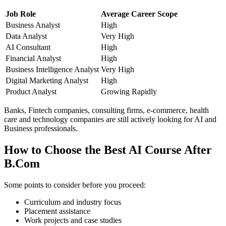
Job Role
Average Career Scope
Business Analyst
High
Data Analyst
Very High
AI Consultant
High
Financial Analyst
High
Business Intelligence Analyst
Very High
Digital Marketing Analyst
High
Product Analyst
Growing Rapidly
Banks, Fintech companies, consulting firms, e-commerce, health
care and technology companies are still actively looking for AI and
Business professionals.
How to Choose the Best AI Course After
B.Com
Some points to consider before you proceed:
Curriculum and industry focus
Placement assistance
Work projects and case studies