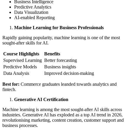
Business Intelligence
Predictive Analytics
Data Visualization
AI-enabled Reporting
Machine Learning for Business Professionals
Rapidly gaining popularity, machine learning is one of the most
sought-after skills for AI.
Course Highlights
Benefits
Supervised Learning
Better forecasting
Predictive Models
Business insights
Data Analysis
Improved decision-making
Best for:
Commerce graduates leanded towards analytics and
fintech.
Generative AI Certification
Machine learning is among the most sought-after AI skills across
industries. Generative AI has exploded as a top AI trend in 2026,
revolutionising marketing, content creation, customer support and
business processes.