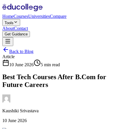
Home
Courses
Universities
Compare
Tools
About
Contact
Get Guidance
Back to Blog
Article
10 June 2026
5 min read
Best Tech Courses After B.Com for
Future Careers
Kaushiki Srivastava
10 June 2026