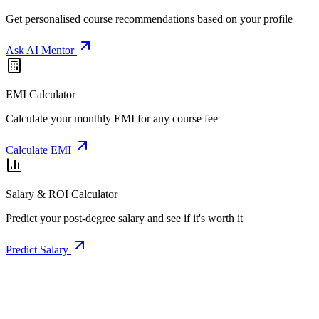
Get personalised course recommendations based on your profile
Ask AI Mentor
EMI Calculator
Calculate your monthly EMI for any course fee
Calculate EMI
Salary & ROI Calculator
Predict your post-degree salary and see if it's worth it
Predict Salary