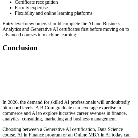
Certificate recognition
Faculty expertise
Flexibility and online learning platforms
Entry level newcomers should complete the AI and Business
Analytics and Generative AI certificates first before moving on to
advanced courses in machine learning.
Conclusion
📞 Talk to an Expert Counsellor
Get free personalised guidance — no cost, no commitment
In 2026, the demand for skilled AI professionals will undoubtedly
hit record levels. A B.Com graduate can leverage expertise in
commerce and AI to explore lucrative career avenues in finance,
analytics, consulting, marketing and business management.
Choosing between a Generative AI certification, Data Science
course, AI in Finance program or an Online MBA in AI today can