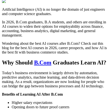
Artificial Intelligence (AI) is no longer the domain of just engineers
and computer science graduates.
In 2026, B.Com graduates, B.A students, and others are enrolling in
AI courses to widen their options for employability across finance,
accounting, business analytics, digital marketing, and general
management.
Wondering about the best AI courses after B.Com? Check out this
blog for the best AI courses in 2026, career prospects, and how AI is
the best fit with business commerce studies.
Why Should
B.Com
Graduates Learn AI?
Today’s business environment is largely driven by automation,
predictive analytics, machine learning, and data-driven decision
making. As a result, organizations are now looking for people who
can bridge the gap between business processes and AI technology.
Benefits of Learning AI After B.Com
Higher salary expectations
Opening doors to future proof careers