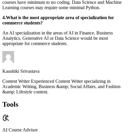
courses have minimum to no coding. Data Science and Machine
Learning courses may require some minimal Python.
4.What is the most appropriate area of specialization for
commerce students?
An AI specialization in the areas of AI in Finance, Business
Analytics, Generative AI or Data Science would be most
appropriate for commerce students.
Kaushiki Srivastava
Content Writer Experienced Content Writer specializing in
Academic Writing, Business &amp; Social Affairs, and Fashion
&amp; Lifestyle content.
Tools
AI Course Advisor