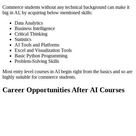
Commerce students without any technical background can make it
big in AI, by acquiring below mentioned skills:
Data Analytics
Business Intelligence
Critical Thinking
Statistics
AI Tools and Platforms
Excel and Visualization Tools
Basic Python Programming
Problem-Solving Skills
Most entry level courses in AI begin right from the basics and so are
highly suitable for commerce students.
Career Opportunities After AI Courses
📞 Talk to an Expert Counsellor
Get free personalised guidance — no cost, no commitment