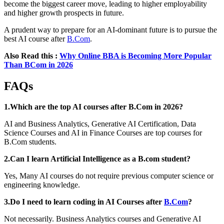
become the biggest career move, leading to higher employability
and higher growth prospects in future.
A prudent way to prepare for an AI-dominant future is to pursue the
best AI course after
B.Com
.
Also Read this :
Why Online BBA is Becoming More Popular
Than BCom in 2026
FAQs
1.Which are the top AI courses after B.Com in 2026?
AI and Business Analytics, Generative AI Certification, Data
Science Courses and AI in Finance Courses are top courses for
B.Com students.
2.Can I learn Artificial Intelligence as a B.com student?
Yes, Many AI courses do not require previous computer science or
engineering knowledge.
3.Do I need to learn coding in AI Courses after
B.Com
?
Not necessarily. Business Analytics courses and Generative AI