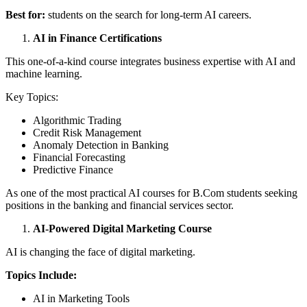
Best for:
students on the search for long-term AI careers.
AI in Finance Certifications
This one-of-a-kind course integrates business expertise with AI and
machine learning.
Key Topics:
Algorithmic Trading
Credit Risk Management
Anomaly Detection in Banking
Financial Forecasting
Predictive Finance
As one of the most practical AI courses for B.Com students seeking
positions in the banking and financial services sector.
AI-Powered Digital Marketing Course
AI is changing the face of digital marketing.
Topics Include:
AI in Marketing Tools