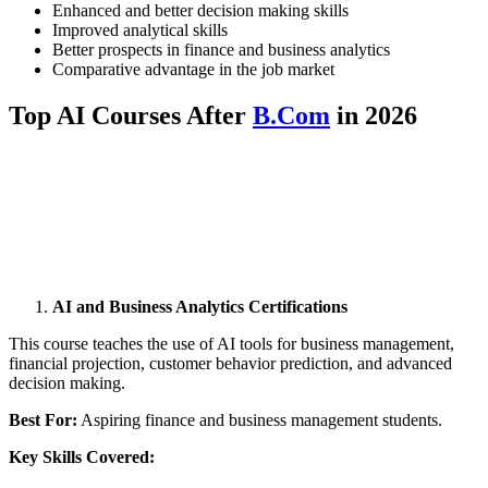
Enhanced and better decision making skills
Improved analytical skills
Better prospects in finance and business analytics
Comparative advantage in the job market
Top AI Courses After
B.Com
in 2026
📞 Talk to an Expert Counsellor
Get free personalised guidance — no cost, no commitment
AI and Business Analytics Certifications
This course teaches the use of AI tools for business management,
financial projection, customer behavior prediction, and advanced
decision making.
Best For:
Aspiring finance and business management students.
Key Skills Covered: