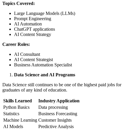
Topics Covered:
Large Language Models (LLMs)
Prompt Engineering
AI Automation
ChatGPT applications
AI Content Strategy
Career Roles:
AI Consultant
AI Content Strategist
Business Automation Specialist
Data Science and AI Programs
Data Science still continues to be one of the highest paid jobs for
graduates of any kind of education.
Skills Learned
Industry Application
Python Basics
Data processing
Statistics
Business Forecasting
Machine Learning
Customer Insights
AI Models
Predictive Analysis