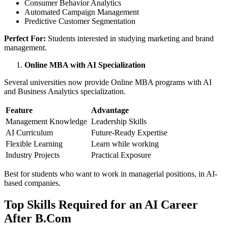
Consumer Behavior Analytics
Automated Campaign Management
Predictive Customer Segmentation
Perfect For:
Students interested in studying marketing and brand
management.
Online MBA with AI Specialization
Several universities now provide Online MBA programs with AI
and Business Analytics specialization.
Feature
Advantage
Management Knowledge
Leadership Skills
AI Curriculum
Future-Ready Expertise
Flexible Learning
Learn while working
Industry Projects
Practical Exposure
Best for students who want to work in managerial positions, in AI-
based companies.
Top Skills Required for an AI Career
After B.Com