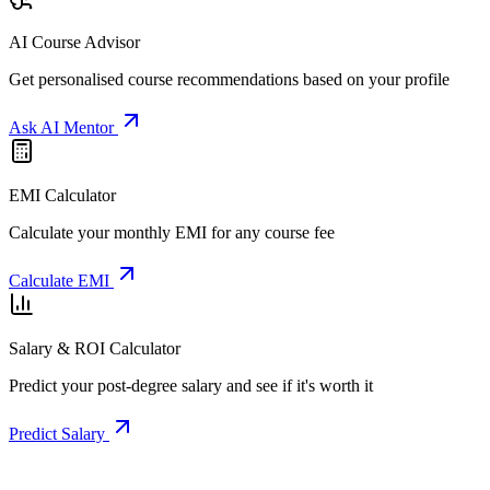
AI Course Advisor
Get personalised course recommendations based on your profile
Ask AI Mentor
EMI Calculator
Calculate your monthly EMI for any course fee
Calculate EMI
Salary & ROI Calculator
Predict your post-degree salary and see if it's worth it
Predict Salary