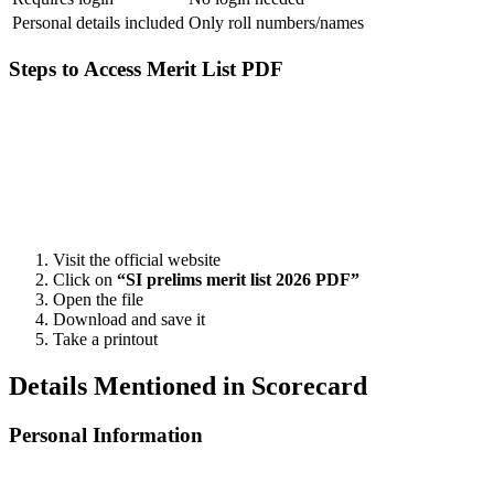
Personal details included
Only roll numbers/names
Steps to Access Merit List PDF
📞 Talk to an Expert Counsellor
Get free personalised guidance — no cost, no commitment
Visit the official website
Click on
“SI prelims merit list 2026 PDF”
Open the file
Download and save it
Take a printout
Details Mentioned in Scorecard
Personal Information