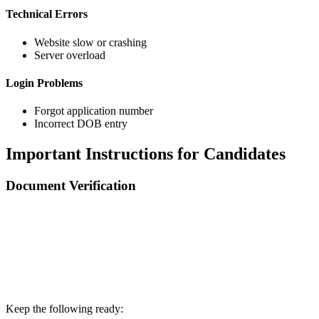
Technical Errors
Website slow or crashing
Server overload
Login Problems
Forgot application number
Incorrect DOB entry
Important Instructions for Candidates
Document Verification
📞 Talk to an Expert Counsellor
Get free personalised guidance — no cost, no commitment
Keep the following ready: