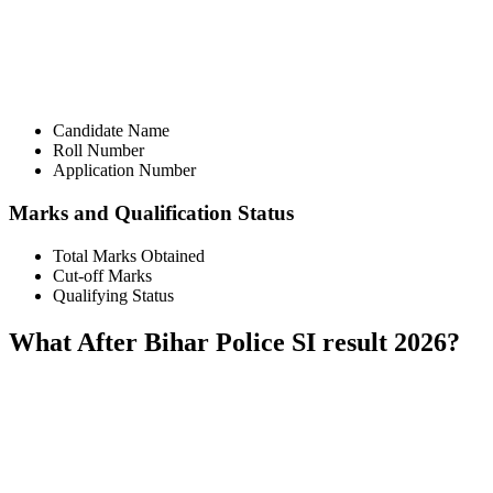
📞 Talk to an Expert Counsellor
Get free personalised guidance — no cost, no commitment
Candidate Name
Roll Number
Application Number
Marks and Qualification Status
Total Marks Obtained
Cut-off Marks
Qualifying Status
What After Bihar Police SI result 2026?
📞 Talk to an Expert Counsellor
Get free personalised guidance — no cost, no commitment