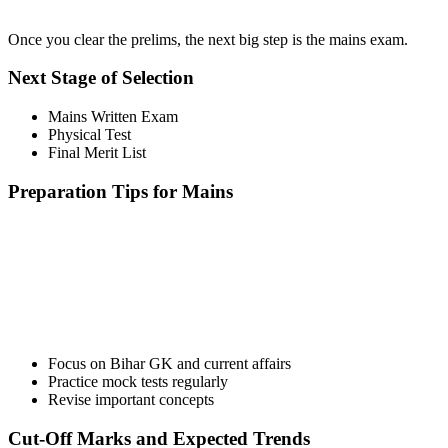
Once you clear the prelims, the next big step is the mains exam.
Next Stage of Selection
Mains Written Exam
Physical Test
Final Merit List
Preparation Tips for Mains
📞 Talk to an Expert Counsellor
Get free personalised guidance — no cost, no commitment
Focus on Bihar GK and current affairs
Practice mock tests regularly
Revise important concepts
Cut-Off Marks and Expected Trends