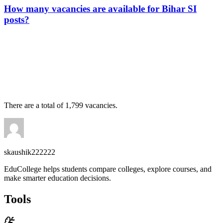
How many vacancies are available for Bihar SI
posts?
📞 Talk to an Expert Counsellor
Get free personalised guidance — no cost, no commitment
There are a total of 1,799 vacancies.
skaushik222222
EduCollege helps students compare colleges, explore courses, and
make smarter education decisions.
Tools