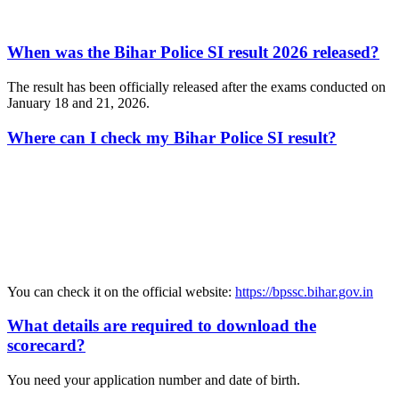
When was the Bihar Police SI result 2026 released?
The result has been officially released after the exams conducted on
January 18 and 21, 2026.
Where can I check my Bihar Police SI result?
📞 Talk to an Expert Counsellor
Get free personalised guidance — no cost, no commitment
You can check it on the official website:
https://bpssc.bihar.gov.in
What details are required to download the
scorecard?
You need your application number and date of birth.