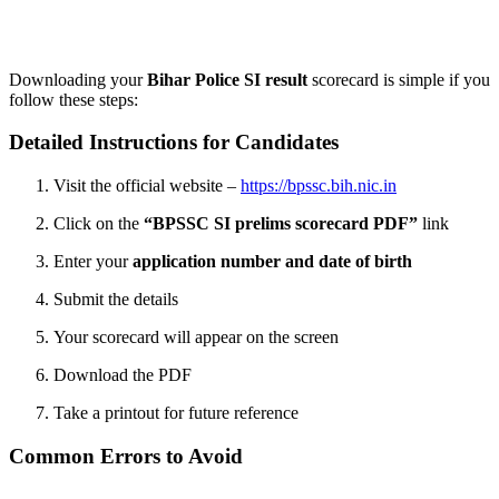
Get free personalised guidance — no cost, no commitment
Downloading your
Bihar Police SI result
scorecard is simple if you
follow these steps:
Detailed Instructions for Candidates
Visit the official website –
https://bpssc.bih.nic.in
Click on the
“BPSSC SI prelims scorecard PDF”
link
Enter your
application number and date of birth
Submit the details
Your scorecard will appear on the screen
Download the PDF
Take a printout for future reference
Common Errors to Avoid