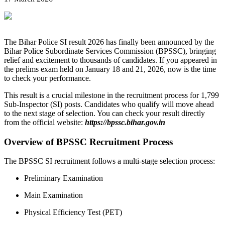
The Bihar Police SI result 2026 has finally been announced by the
Bihar Police Subordinate Services Commission (BPSSC), bringing
relief and excitement to thousands of candidates. If you appeared in
the prelims exam held on January 18 and 21, 2026, now is the time
to check your performance.
This result is a crucial milestone in the recruitment process for 1,799
Sub-Inspector (SI) posts. Candidates who qualify will move ahead
to the next stage of selection. You can check your result directly
from the official website:
https://bpssc.bihar.gov.in
Overview of BPSSC Recruitment Process
The BPSSC SI recruitment follows a multi-stage selection process:
Preliminary Examination
Main Examination
Physical Efficiency Test (PET)