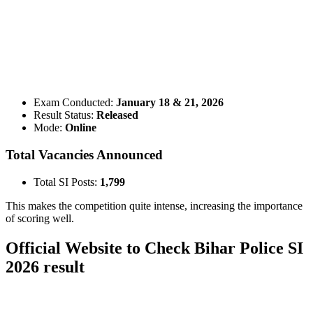
📞 Talk to an Expert Counsellor
Get free personalised guidance — no cost, no commitment
Exam Conducted:
January 18 & 21, 2026
Result Status:
Released
Mode:
Online
Total Vacancies Announced
Total SI Posts:
1,799
This makes the competition quite intense, increasing the importance
of scoring well.
Official Website to Check Bihar Police SI
2026 result