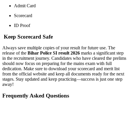
Admit Card
Scorecard
ID Proof
Keep Scorecard Safe
Always save multiple copies of your result for future use. The
release of the
Bihar Police SI result 2026
marks a significant step
in the recruitment journey. Candidates who have cleared the prelims
should now focus on preparing for the mains exam with full
dedication. Make sure to download your scorecard and merit list
from the official website and keep all documents ready for the next
stages. Stay updated and keep practicing—success is just one step
away!
Frequently Asked Questions
📞 Talk to an Expert Counsellor
Get free personalised guidance — no cost, no commitment