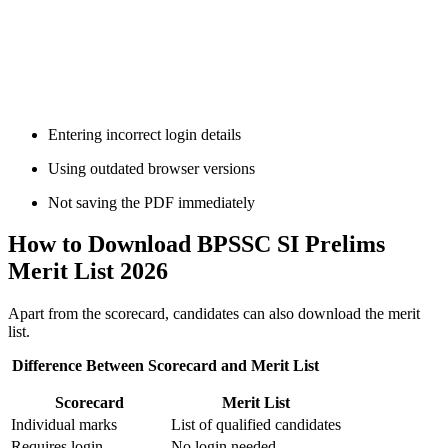
📞 Talk to an Expert Counsellor
Get free personalised guidance — no cost, no commitment
Entering incorrect login details
Using outdated browser versions
Not saving the PDF immediately
How to Download BPSSC SI Prelims
Merit List 2026
Apart from the scorecard, candidates can also download the merit
list.
Difference Between Scorecard and Merit List
Scorecard
Merit List
Individual marks
List of qualified candidates
Requires login
No login needed