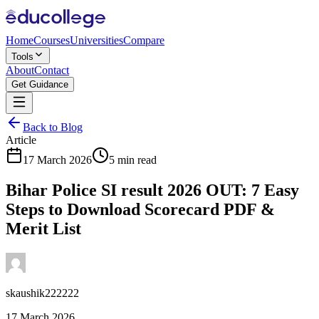
Home
Courses
Universities
Compare
Tools
About
Contact
Get Guidance
Back to Blog
Article
17 March 2026
5 min read
Bihar Police SI result 2026 OUT: 7 Easy
Steps to Download Scorecard PDF &
Merit List
skaushik222222
17 March 2026