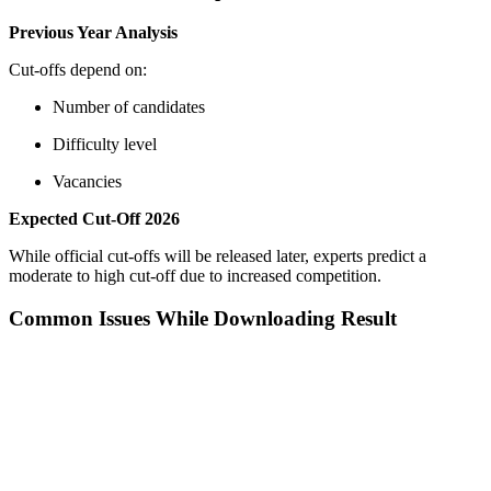
Previous Year Analysis
Cut-offs depend on:
Number of candidates
Difficulty level
Vacancies
Expected Cut-Off 2026
While official cut-offs will be released later, experts predict a
moderate to high cut-off due to increased competition.
Common Issues While Downloading Result
📞 Talk to an Expert Counsellor
Get free personalised guidance — no cost, no commitment