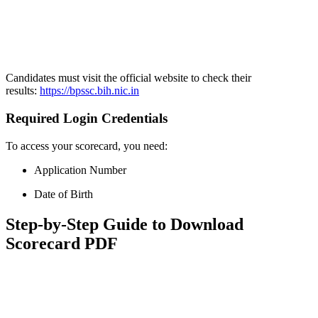
📞 Talk to an Expert Counsellor
Get free personalised guidance — no cost, no commitment
Candidates must visit the official website to check their
results:
https://bpssc.bih.nic.in
Required Login Credentials
To access your scorecard, you need:
Application Number
Date of Birth
Step-by-Step Guide to Download
Scorecard PDF
📞 Talk to an Expert Counsellor