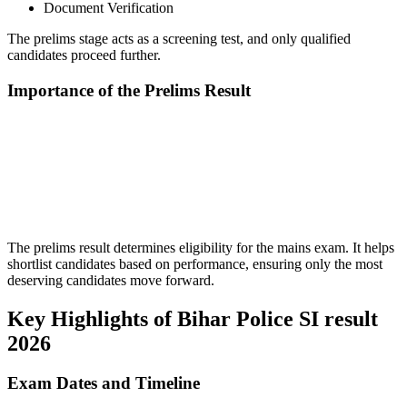
Document Verification
The prelims stage acts as a screening test, and only qualified
candidates proceed further.
Importance of the Prelims Result
📞 Talk to an Expert Counsellor
Get free personalised guidance — no cost, no commitment
The prelims result determines eligibility for the mains exam. It helps
shortlist candidates based on performance, ensuring only the most
deserving candidates move forward.
Key Highlights of Bihar Police SI result
2026
Exam Dates and Timeline