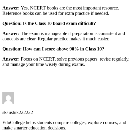
Answer:
Yes, NCERT books are the most important resource.
Reference books can be used for extra practice if needed.
Question: Is the Class 10 board exam difficult?
Answer:
The exam is manageable if preparation is consistent and
concepts are clear. Regular practice makes it much easier.
Question: How can I score above 90% in Class 10?
Answer:
Focus on NCERT, solve previous papers, revise regularly,
and manage your time wisely during exams.
skaushik222222
EduCollege helps students compare colleges, explore courses, and
make smarter education decisions.