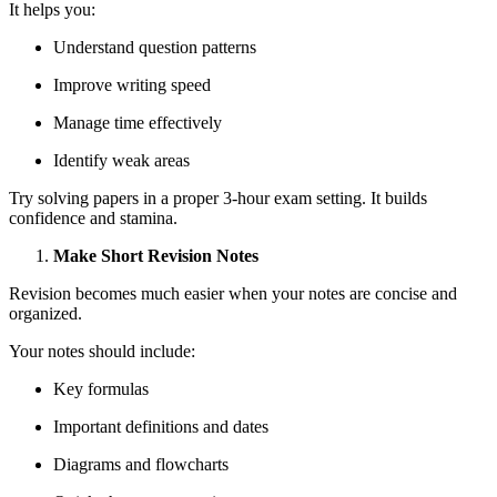
It helps you:
Understand question patterns
Improve writing speed
Manage time effectively
Identify weak areas
Try solving papers in a proper 3-hour exam setting. It builds
confidence and stamina.
Make Short Revision Notes
Revision becomes much easier when your notes are concise and
organized.
Your notes should include:
Key formulas
Important definitions and dates
Diagrams and flowcharts