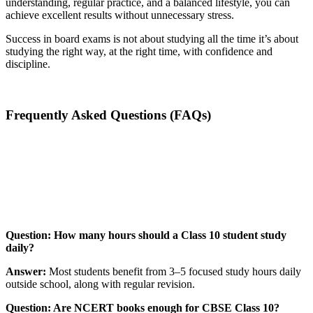
understanding, regular practice, and a balanced lifestyle, you can
achieve excellent results without unnecessary stress.
Success in board exams is not about studying all the time it’s about
studying the right way, at the right time, with confidence and
discipline.
Frequently Asked Questions (FAQs)
📞 Talk to an Expert Counsellor
Get free personalised guidance — no cost, no commitment
Question: How many hours should a Class 10 student study
daily?
Answer:
Most students benefit from 3–5 focused study hours daily
outside school, along with regular revision.
Question: Are NCERT books enough for CBSE Class 10?