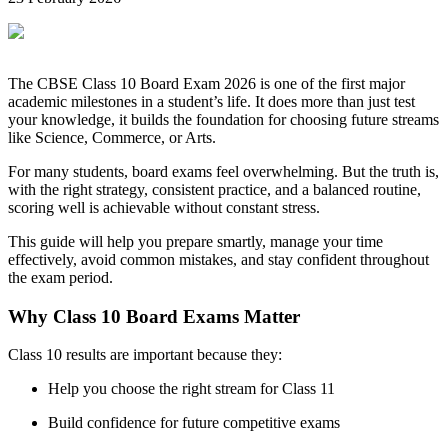
The CBSE Class 10 Board Exam 2026 is one of the first major
academic milestones in a student’s life. It does more than just test
your knowledge, it builds the foundation for choosing future streams
like Science, Commerce, or Arts.
For many students, board exams feel overwhelming. But the truth is,
with the right strategy, consistent practice, and a balanced routine,
scoring well is achievable without constant stress.
This guide will help you prepare smartly, manage your time
effectively, avoid common mistakes, and stay confident throughout
the exam period.
Why Class 10 Board Exams Matter
Class 10 results are important because they:
Help you choose the right stream for Class 11
Build confidence for future competitive exams