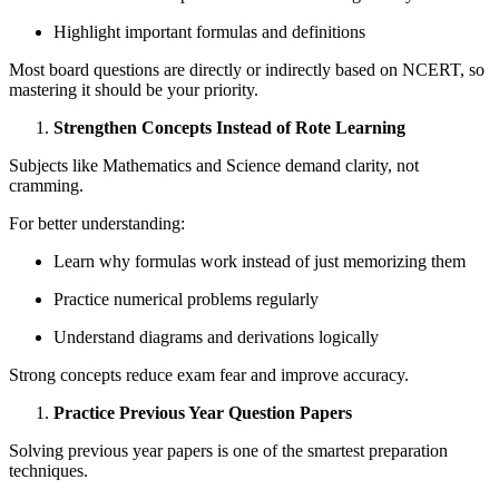
Highlight important formulas and definitions
Most board questions are directly or indirectly based on NCERT, so
mastering it should be your priority.
Strengthen Concepts Instead of Rote Learning
Subjects like Mathematics and Science demand clarity, not
cramming.
For better understanding:
Learn why formulas work instead of just memorizing them
Practice numerical problems regularly
Understand diagrams and derivations logically
Strong concepts reduce exam fear and improve accuracy.
Practice Previous Year Question Papers
Solving previous year papers is one of the smartest preparation
techniques.