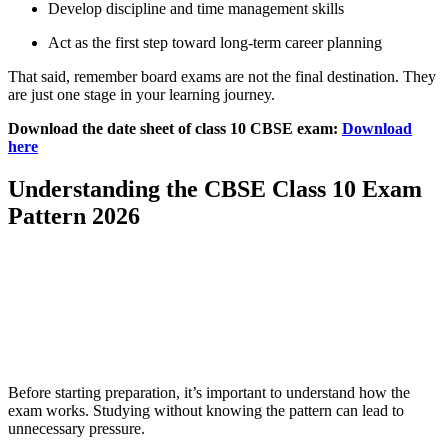
Develop discipline and time management skills
Act as the first step toward long-term career planning
That said, remember board exams are not the final destination. They
are just one stage in your learning journey.
Download the date sheet of class 10 CBSE exam:
Download
here
Understanding the CBSE Class 10 Exam
Pattern 2026
📞 Talk to an Expert Counsellor
Get free personalised guidance — no cost, no commitment
Before starting preparation, it’s important to understand how the
exam works. Studying without knowing the pattern can lead to
unnecessary pressure.