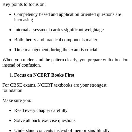
Key points to focus on:
Competency-based and application-oriented questions are
increasing
Internal assessment carries significant weightage
Both theory and practical components matter
Time management during the exam is crucial
When you understand the pattern clearly, you prepare with direction
instead of confusion.
Focus on NCERT Books First
For CBSE exams, NCERT textbooks are your strongest
foundation.
Make sure you:
Read every chapter carefully
Solve all back-exercise questions
Understand concepts instead of memorizing blindly