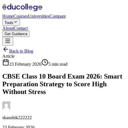
Home
Courses
Universities
Compare
Tools
About
Contact
Get Guidance
Back to Blog
Article
23 February 2026
5 min read
CBSE Class 10 Board Exam 2026: Smart
Preparation Strategy to Score High
Without Stress
skaushik222222
23 February 2026