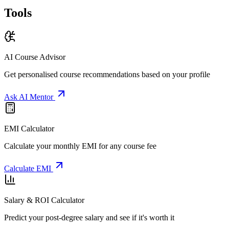
Tools
AI Course Advisor
Get personalised course recommendations based on your profile
Ask AI Mentor
EMI Calculator
Calculate your monthly EMI for any course fee
Calculate EMI
Salary & ROI Calculator
Predict your post-degree salary and see if it's worth it