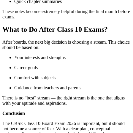
Quick chapter summaries
These notes become extremely helpful during the final month before
exams.
What to Do After Class 10 Exams?
After boards, the next big decision is choosing a stream. This choice
should be based on:
Your interests and strengths
Career goals
Comfort with subjects
Guidance from teachers and parents
There is no “best” stream — the right stream is the one that aligns
with your aptitude and aspirations.
Conclusion
The CBSE Class 10 Board Exam 2026 is important, but it should
not become a source of fear. With a clear plan, conceptual