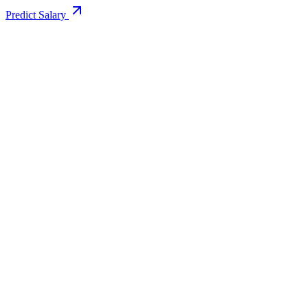
Predict Salary
Support Email
info@educollege.in