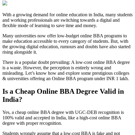
With a growing demand for online education in India, many students
and working professionals are switching towards a digital and
flexible mode of learning to save time and money.
Many universities now offer low-budget online BBA programs to
make education accessible to every category of students. But, with
the growing digital education, rumours and doubts have also started
rising alongside it.
There is a popular doubt prevailing: A low-cost online BBA degree
is a waste. However, the perception is entirely wrong and
misleading. Let’s know how and explore some prestigious colleges
& universities offering an Online BBA program under INR 1 lakh.
Is a Cheap Online BBA Degree Valid in
India?
Yes, a cheap online BBA degree with UGC-DEB recognition is
100% valid and accepted in India, like a high-cost online BBA
degree with proper recognition.
Students wrongly assume that a low-cost BBA is fake and not