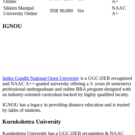
Online
A+
Sikkim Manipal
NAAC
INR 90,000
Yes
University Online
A+
IGNOU
📞 Talk to an Expert Counsellor
Get free personalised guidance — no cost, no commitment
Indira Gandhi National Open University
is a UGC-DEB recognized
and NAAC A++-graded university offering a 3- years (6 semesters)
professional undergraduate and online BBA program designed with
an industry-oriented curriculum backed by highly qualified faculty.
IGNOU has a legacy in providing distance education and is trusted
by lakhs of students.
Kurukshetra University
Kurukshetra University has a UGC-DEB recognition & NAAC