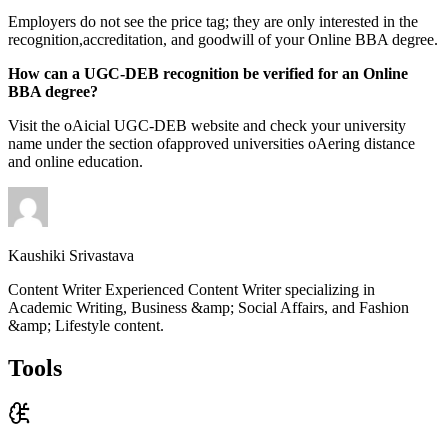
Employers do not see the price tag; they are only interested in the
recognition,accreditation, and goodwill of your Online BBA degree.
How can a UGC-DEB recognition be verified for an Online
BBA degree?
Visit the oAicial UGC-DEB website and check your university
name under the section ofapproved universities oAering distance
and online education.
Kaushiki Srivastava
Content Writer Experienced Content Writer specializing in
Academic Writing, Business &amp; Social Affairs, and Fashion
&amp; Lifestyle content.
Tools