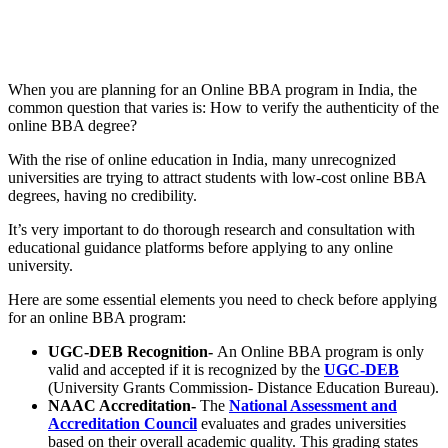
📞 Talk to an Expert Counsellor
Get free personalised guidance — no cost, no commitment
When you are planning for an Online BBA program in India, the
common question that varies is: How to verify the authenticity of the
online BBA degree?
With the rise of online education in India, many unrecognized
universities are trying to attract students with low-cost online BBA
degrees, having no credibility.
It’s very important to do thorough research and consultation with
educational guidance platforms before applying to any online
university.
Here are some essential elements you need to check before applying
for an online BBA program:
UGC-DEB Recognition-
An Online BBA program is only
valid and accepted if it is recognized by the
UGC-DEB
(University Grants Commission- Distance Education Bureau).
NAAC Accreditation-
The
National Assessment and
Accreditation Council
evaluates and grades universities
based on their overall academic quality. This grading states