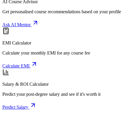
AI Course Advisor
Get personalised course recommendations based on your profile
Ask AI Mentor
EMI Calculator
Calculate your monthly EMI for any course fee
Calculate EMI
Salary & ROI Calculator
Predict your post-degree salary and see if it's worth it
Predict Salary