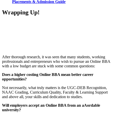
Placements & Admission Guide
Wrapping Up!
📞 Talk to an Expert Counsellor
Get free personalised guidance — no cost, no commitment
After thorough research, it was seen that many students, working
professionals and entrepreneurs who wish to pursue an Online BBA
with a low budget are stuck with some common questions:
Does a higher costing Online BBA mean better career
opportunities?
Not necessarily, what truly matters is the UGC-DEB Recognition,
NAAC Grading, Curriculum Quality, Faculty & Learning Support
and above all, your skills and dedication to studies.
Will employers accept an Online BBA from an aAordable
university?