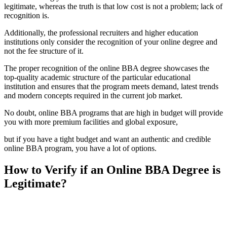
legitimate, whereas the truth is that low cost is not a problem; lack of
recognition is.
Additionally, the professional recruiters and higher education
institutions only consider the recognition of your online degree and
not the fee structure of it.
The proper recognition of the online BBA degree showcases the
top-quality academic structure of the particular educational
institution and ensures that the program meets demand, latest trends
and modern concepts required in the current job market.
No doubt, online BBA programs that are high in budget will provide
you with more premium facilities and global exposure,
but if you have a tight budget and want an authentic and credible
online BBA program, you have a lot of options.
How to Verify if an Online BBA Degree is
Legitimate?