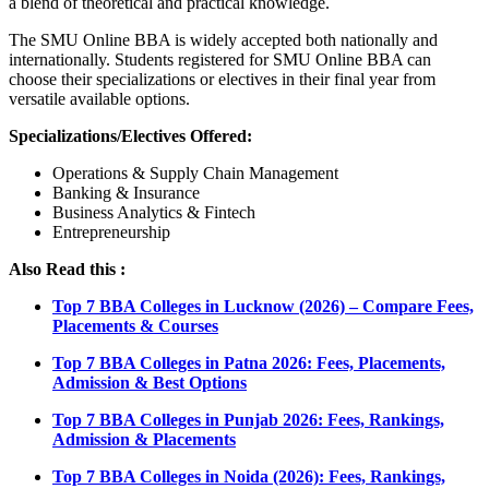
a blend of theoretical and practical knowledge.
The SMU Online BBA is widely accepted both nationally and
internationally. Students registered for SMU Online BBA can
choose their specializations or electives in their final year from
versatile available options.
Specializations/Electives Offered:
Operations & Supply Chain Management
Banking & Insurance
Business Analytics & Fintech
Entrepreneurship
Also Read this :
Top 7 BBA Colleges in Lucknow (2026) – Compare Fees,
Placements & Courses
Top 7 BBA Colleges in Patna 2026: Fees, Placements,
Admission & Best Options
Top 7 BBA Colleges in Punjab 2026: Fees, Rankings,
Admission & Placements
Top 7 BBA Colleges in Noida (2026): Fees, Rankings,