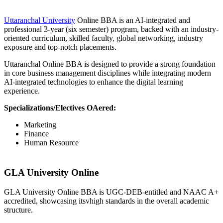
Uttaranchal University
Online BBA is an AI-integrated and
professional 3-year (six semester) program, backed with an industry-
oriented curriculum, skilled faculty, global networking, industry
exposure and top-notch placements.
Uttaranchal Online BBA is designed to provide a strong foundation
in core business management disciplines while integrating modern
AI-integrated technologies to enhance the digital learning
experience.
Specializations/Electives OAered:
Marketing
Finance
Human Resource
GLA University Online
GLA University Online BBA is UGC-DEB-entitled and NAAC A+
accredited, showcasing itsvhigh standards in the overall academic
structure.