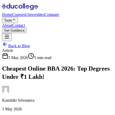
Home
Courses
Universities
Compare
Tools
About
Contact
Get Guidance
Back to Blog
Article
5 May 2026
5 min read
Cheapest Online BBA 2026: Top Degrees
Under ₹1 Lakh!
Kaushiki Srivastava
5 May 2026