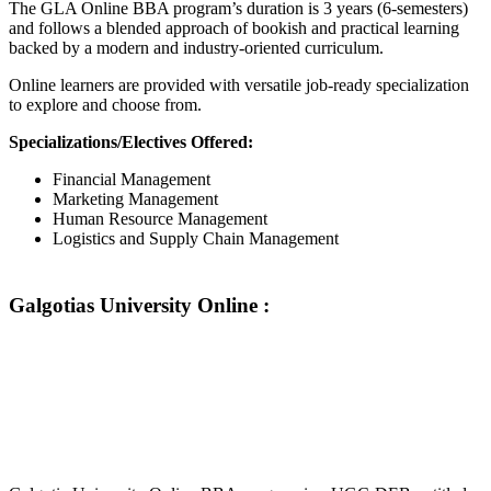
The GLA Online BBA program’s duration is 3 years (6-semesters)
and follows a blended approach of bookish and practical learning
backed by a modern and industry-oriented curriculum.
Online learners are provided with versatile job-ready specialization
to explore and choose from.
Specializations/Electives Offered:
Financial Management
Marketing Management
Human Resource Management
Logistics and Supply Chain Management
Galgotias University Online :
📞 Talk to an Expert Counsellor
Get free personalised guidance — no cost, no commitment