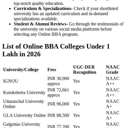
top-notch quality education.
Curriculum & Specializations-
Check if your shortlisted
university has an updated curriculum and in-demand
specializations available.
Student & Alumni Reviews-
Go through the testimonials of
the university on various social media platforms before
selecting any Online BBA program.
List of Online BBA Colleges Under 1
Lakh in 2026
UGC-DEB
NAAC
University/College
Fees
Recognition
Grade
INR 30,900
NAAC
IGNOU
Yes
approx
A++
INR 72,661
NAAC
Kurukshetra University
Yes
approx
A++
Uttaranchal University
NAAC
INR 96,000
Yes
Online
A+
NAAC
GLA University Online
INR 88,500
Yes
A+
Galgotias University
NAAC
INR 77,200
Yes