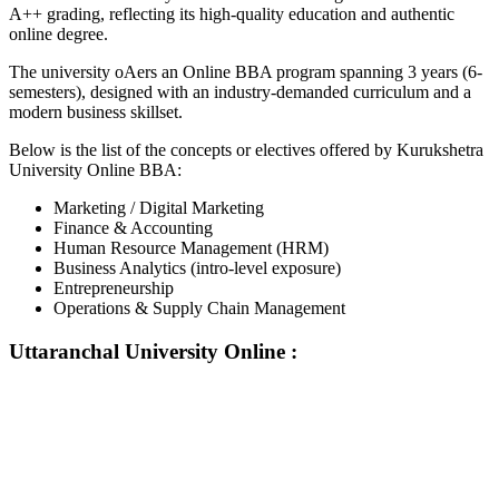
A++ grading, reflecting its high-quality education and authentic
online degree.
The university oAers an Online BBA program spanning 3 years (6-
semesters), designed with an industry-demanded curriculum and a
modern business skillset.
Below is the list of the concepts or electives offered by Kurukshetra
University Online BBA:
Marketing / Digital Marketing
Finance & Accounting
Human Resource Management (HRM)
Business Analytics (intro-level exposure)
Entrepreneurship
Operations & Supply Chain Management
Uttaranchal University Online
:
📞 Talk to an Expert Counsellor
Get free personalised guidance — no cost, no commitment