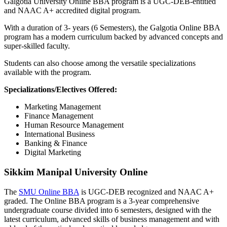
Galgotia University Online BBA program is a UGC-DEB-entitled
and NAAC A+ accredited digital program.
With a duration of 3- years (6 Semesters), the Galgotia Online BBA
program has a modern curriculum backed by advanced concepts and
super-skilled faculty.
Students can also choose among the versatile specializations
available with the program.
Specializations/Electives Offered:
Marketing Management
Finance Management
Human Resource Management
International Business
Banking & Finance
Digital Marketing
Sikkim Manipal University Online
The
SMU Online BBA
is UGC-DEB recognized and NAAC A+
graded. The Online BBA program is a 3-year comprehensive
undergraduate course divided into 6 semesters, designed with the
latest curriculum, advanced skills of business management and with