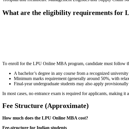
What are the eligibility requirements fo
📞 Talk to an Expert Counsellor
Get free personalised guidance — no cost, no commitment
To enroll for the LPU Online MBA program, candidate must follow th
A bachelor’s degree in any course from a recognized university
Minimum marks requirement (generally around 50%, with relaxat
Final-year undergraduate students may also apply provisionally
In most cases, no entrance exam is required for applicants, making it a
Fee Structure (Approximate)
How much does the LPU Online MBA cost?
Fee-structure for Indian students