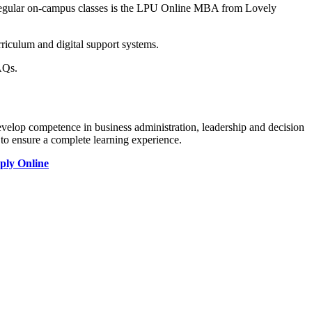
 regular on-campus classes is the LPU Online MBA from Lovely
rriculum and digital support systems.
AQs.
evelop competence in business administration, leadership and decision
 to ensure a complete learning experience.
ply Online