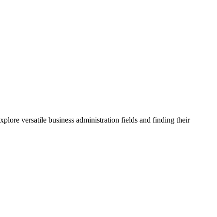
lore versatile business administration fields and finding their