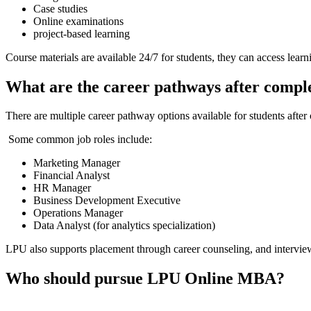
Case studies
Online examinations
project-based learning
Course materials are available 24/7 for students, they can access lear
What are the career pathways after comp
There are multiple career pathway options available for students after 
Some common job roles include:
Marketing Manager
Financial Analyst
HR Manager
Business Development Executive
Operations Manager
Data Analyst (for analytics specialization)
LPU also supports placement through career counseling, and interview 
Who should pursue LPU Online MBA?