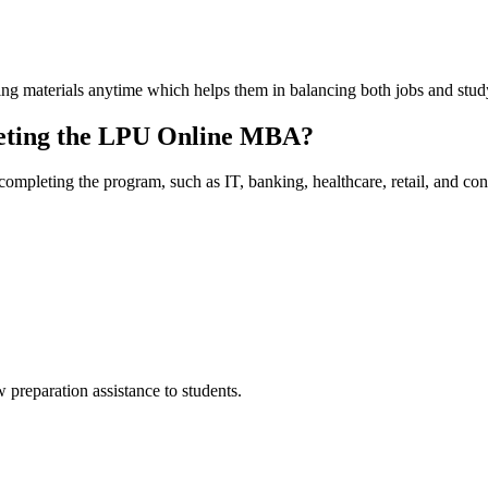
ning materials anytime which helps them in balancing both jobs and study
leting the LPU Online MBA?
completing the program, such as IT, banking, healthcare, retail, and con
preparation assistance to students.