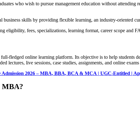
 graduates who wish to pursue management education without attending
 business skills by providing flexible learning, an industry-oriented cu
 eligibility, fees, specializations, learning format, career scope and F
-fledged online learning platform. Its objective is to help students d
ed lectures, live sessions, case studies, assignments, and online exams
ine Admission 2026 – MBA, BBA, BCA & MCA | UGC-Entitled | Ap
ne MBA?