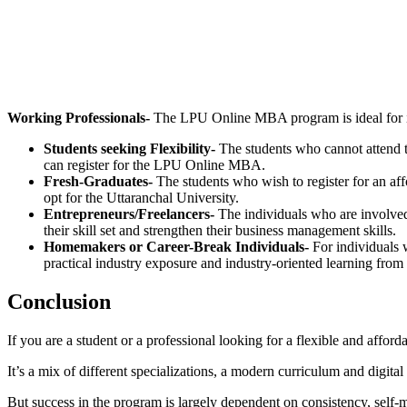
📞 Talk to an Expert Counsellor
Get free personalised guidance — no cost, no commitment
Working Professionals-
The LPU Online MBA program is ideal for ind
Students seeking Flexibility-
The students who cannot attend t
can register for the LPU Online MBA.
Fresh-Graduates-
The students who wish to register for an af
opt for the Uttaranchal University.
Entrepreneurs/Freelancers-
The individuals who are involved
their skill set and strengthen their business management skills.
Homemakers or Career-Break Individuals-
For individuals 
practical industry exposure and industry-oriented learning from
Conclusion
If you are a student or a professional looking for a flexible and a
It’s a mix of different specializations, a modern curriculum and digit
But success in the program is largely dependent on consistency, self-mo