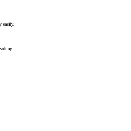
 easily.
sulting.