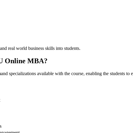
nd real world business skills into students.
LPU Online MBA?
specializations available with the course, enabling the students to exp
t
s
Management