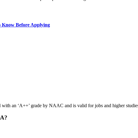
o Know Before Applying
with an ‘A++’ grade by NAAC and is valid for jobs and higher studie
BA?