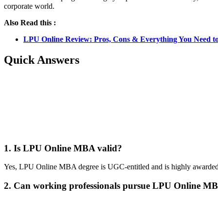
corporate world.
Also Read this :
LPU Online Review: Pros, Cons & Everything You Need t
Quick Answers
📞 Talk to an Expert Counsellor
Get free personalised guidance — no cost, no commitment
1. Is LPU Online MBA valid?
Yes, LPU Online MBA degree is UGC-entitled and is highly awarded 
2. Can working professionals pursue LPU Online M