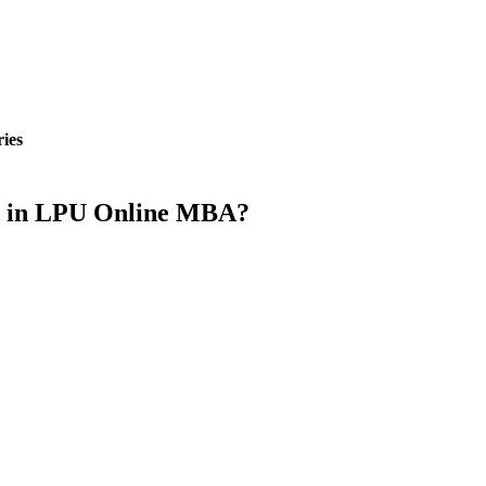
ies
ed in LPU Online MBA?