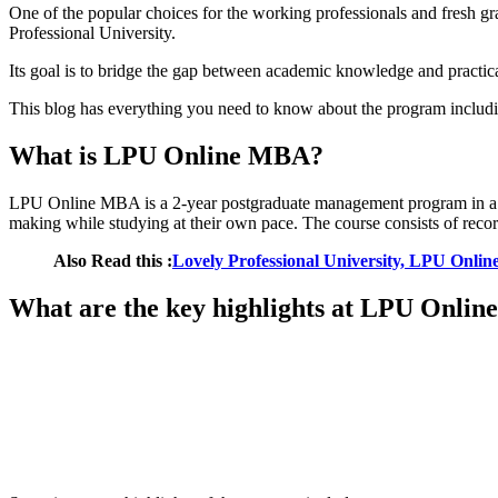
One of the popular choices for the working professionals and fresh
Professional University.
Its goal is to bridge the gap between academic knowledge and practical
This blog has everything you need to know about the program including
What is LPU Online MBA?
LPU Online MBA is a 2-year postgraduate management program in a full
making while studying at their own pace. The course consists of record
Also Read this :
Lovely Professional University, LPU Onl
What are the key highlights at LPU Onli
📞 Talk to an Expert Counsellor
Get free personalised guidance — no cost, no commitment