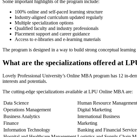
Some important highlights of the program include:
100% online and self-paced learning structure
Industry-aligned curriculum updated regularly
Multiple specialization options
Qualified faculty and industry professionals
Placement support and career guidance
Access to e-libraries and e-learning materials
The program is designed in a way to build strong conceptual learning a
What are the specializations offered at 
Lovely Professional University’s Online MBA program has 12 in-demand 
interests and potentials.
The cutting-edge specializations available at LPU Online MBA are:
Data Science
Human Resource Managemen
Operations Management
Digital Marketing
Business Analytics
International Business
Finance
Marketing
Information Technology
Banking and Financial Service
Hospital and Healthcare Management
Logistics and Supply Chain 