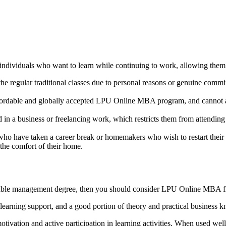
ividuals who want to learn while continuing to work, allowing them t
he regular traditional classes due to personal reasons or genuine comm
fordable and globally accepted LPU Online MBA program, and cannot att
 in a business or freelancing work, which restricts them from attendin
who have taken a career break or homemakers who wish to restart their
 the comfort of their home.
ffordable management degree, then you should consider LPU Online MBA 
al learning support, and a good portion of theory and practical business 
tivation and active participation in learning activities. When used well,