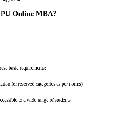
r LPU Online MBA?
ese basic requirements:
ion for reserved categories as per norms)
ccessible to a wide range of students.