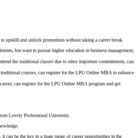
o upskill and unlock promotions without taking a career break.
itments, but want to pursue higher education in business management,
end the traditional classes due to other important commitments, can
g traditional courses, can register for the LPU Online MBA to enhance
 career, can register for the LPU Online MBA program and get
from Lovely Professional University.
knowledge.
 it can be the key to a huge range of career opportunities in the