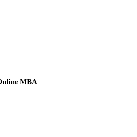
 Online MBA