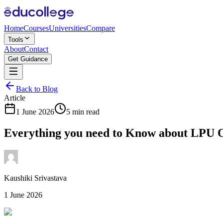
Home
Courses
Universities
Compare
Tools
About
Contact
Get Guidance
Back to Blog
Article
1 June 2026
5 min read
Everything you need to Know about LPU
Kaushiki Srivastava
1 June 2026