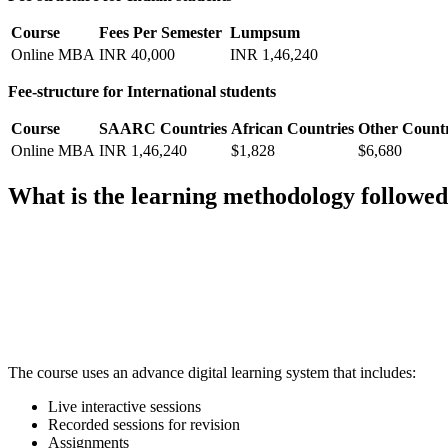
Course
Fees Per Semester
Lumpsum
Online MBA
INR 40,000
INR 1,46,240
Fee-structure for International students
Course
SAARC Countries
African Countries
Other Countr
Online MBA
INR 1,46,240
$1,828
$6,680
What is the learning methodology follow
📞 Talk to an Expert Counsellor
Get free personalised guidance — no cost, no commitment
The course uses an advance digital learning system that includes:
Live interactive sessions
Recorded sessions for revision
Assignments