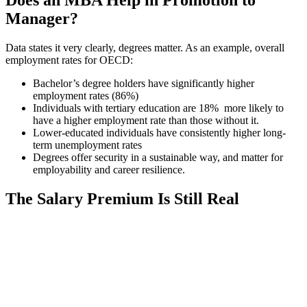
Does an MBA Help in Promotion to
Manager?
Data states it very clearly, degrees matter. As an example, overall
employment rates for OECD:
Bachelor’s degree holders have significantly higher
employment rates (86%)
Individuals with tertiary education are 18% more likely to
have a higher employment rate than those without it.
Lower-educated individuals have consistently higher long-
term unemployment rates
Degrees offer security in a sustainable way, and matter for
employability and career resilience.
The Salary Premium Is Still Real
📞 Talk to an Expert Counsellor
Get free personalised guidance — no cost, no commitment