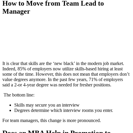
How to Move from Team Lead to
Manager
📞 Talk to an Expert Counsellor
Get free personalised guidance — no cost, no commitment
It is clear that skills are the ‘new black’ in the modern job market.
Indeed, 85% of employers now utilize skills-based hiring at least
some of the time. However, this does not mean that employers don’t
value degrees anymore. In the past few years, 71% of employers
said a 2-or 4-year degree was needed for fresher positions.
The bottom line:
Skills may secure you an interview
Degrees determine which interview rooms you enter.
For team managers, this change is more pronounced.