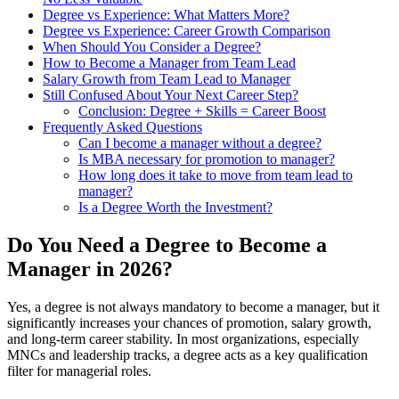
Degree vs Experience: What Matters More?
Degree vs Experience: Career Growth Comparison
When Should You Consider a Degree?
How to Become a Manager from Team Lead
Salary Growth from Team Lead to Manager
Still Confused About Your Next Career Step?
Conclusion: Degree + Skills = Career Boost
Frequently Asked Questions
Can I become a manager without a degree?
Is MBA necessary for promotion to manager?
How long does it take to move from team lead to
manager?
Is a Degree Worth the Investment?
Do You Need a Degree to Become a
Manager in 2026?
Yes, a degree is not always mandatory to become a manager, but it
significantly increases your chances of promotion, salary growth,
and long-term career stability. In most organizations, especially
MNCs and leadership tracks, a degree acts as a key qualification
filter for managerial roles.