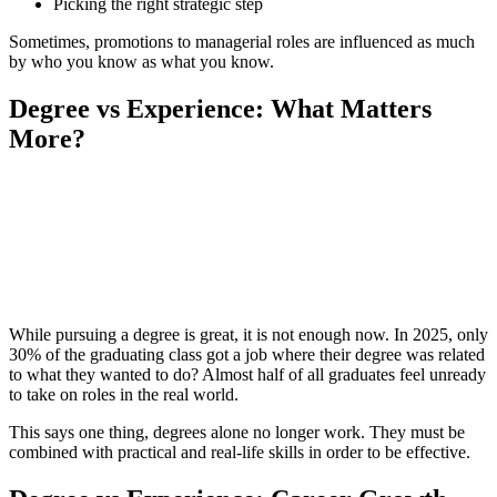
Picking the right strategic step
Sometimes, promotions to managerial roles are influenced as much
by who you know as what you know.
Degree vs Experience: What Matters
More?
📞 Talk to an Expert Counsellor
Get free personalised guidance — no cost, no commitment
While pursuing a degree is great, it is not enough now. In 2025, only
30% of the graduating class got a job where their degree was related
to what they wanted to do? Almost half of all graduates feel unready
to take on roles in the real world.
This says one thing, degrees alone no longer work. They must be
combined with practical and real-life skills in order to be effective.