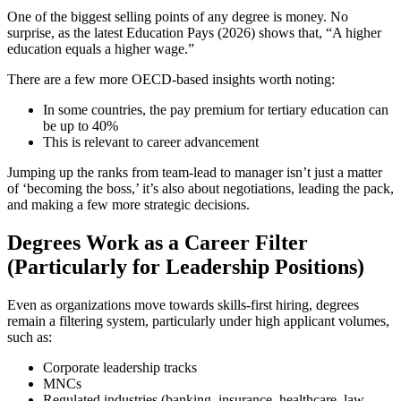
One of the biggest selling points of any degree is money. No
surprise, as the latest Education Pays (2026) shows that, “A higher
education equals a higher wage.”
There are a few more OECD-based insights worth noting:
In some countries, the pay premium for tertiary education can
be up to 40%
This is relevant to career advancement
Jumping up the ranks from team-lead to manager isn’t just a matter
of ‘becoming the boss,’ it’s also about negotiations, leading the pack,
and making a few more strategic decisions.
Degrees Work as a Career Filter
(Particularly for Leadership Positions)
Even as organizations move towards skills-first hiring, degrees
remain a filtering system, particularly under high applicant volumes,
such as:
Corporate leadership tracks
MNCs
Regulated industries (banking, insurance, healthcare, law,