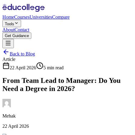
Home
Courses
Universities
Compare
Tools
About
Contact
Get Guidance
Back to Blog
Article
22 April 2026
5 min read
From Team Lead to Manager: Do You
Need a Degree in 2026?
Mehak
22 April 2026