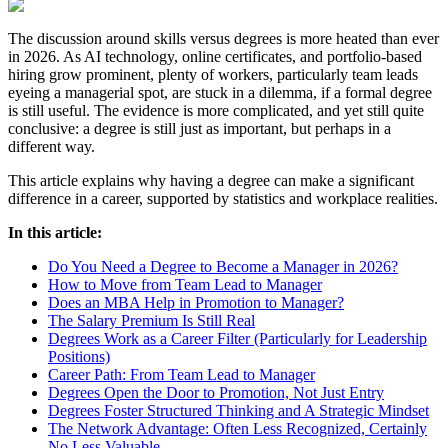
The discussion around skills versus degrees is more heated than ever
in 2026. As AI technology, online certificates, and portfolio-based
hiring grow prominent, plenty of workers, particularly team leads
eyeing a managerial spot, are stuck in a dilemma, if a formal degree
is still useful. The evidence is more complicated, and yet still quite
conclusive: a degree is still just as important, but perhaps in a
different way.
This article explains why having a degree can make a significant
difference in a career, supported by statistics and workplace realities.
In this article:
Do You Need a Degree to Become a Manager in 2026?
How to Move from Team Lead to Manager
Does an MBA Help in Promotion to Manager?
The Salary Premium Is Still Real
Degrees Work as a Career Filter (Particularly for Leadership
Positions)
Career Path: From Team Lead to Manager
Degrees Open the Door to Promotion, Not Just Entry
Degrees Foster Structured Thinking and A Strategic Mindset
The Network Advantage: Often Less Recognized, Certainly
No Less Valuable