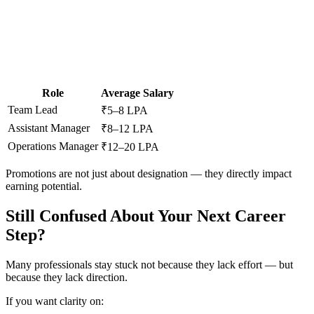
📞 Talk to an Expert Counsellor
Get free personalised guidance — no cost, no commitment
Role
Average Salary
Team Lead
₹5–8 LPA
Assistant Manager
₹8–12 LPA
Operations Manager
₹12–20 LPA
Promotions are not just about designation — they directly impact
earning potential.
Still Confused About Your Next Career
Step?
Many professionals stay stuck not because they lack effort — but
because they lack direction.
If you want clarity on: