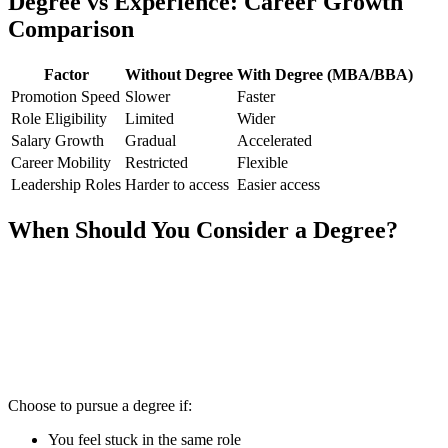
Degree vs Experience: Career Growth
Comparison
Factor
Without Degree
With Degree (MBA/BBA)
Promotion Speed
Slower
Faster
Role Eligibility
Limited
Wider
Salary Growth
Gradual
Accelerated
Career Mobility
Restricted
Flexible
Leadership Roles
Harder to access
Easier access
When Should You Consider a Degree?
📞 Talk to an Expert Counsellor
Get free personalised guidance — no cost, no commitment
Choose to pursue a degree if:
You feel stuck in the same role