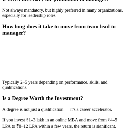
Not always mandatory, but highly preferred in many organizations,
especially for leadership roles.
How long does it take to move from team lead to
manager?
📞 Talk to an Expert Counsellor
Get free personalised guidance — no cost, no commitment
Typically 2–5 years depending on performance, skills, and
qualifications.
Is a Degree Worth the Investment?
A degree is not just a qualification — it’s a career accelerator.
If you invest ₹1–3 lakh in an online MBA and move from ₹4–5
LPA to ₹8–12 LPA within a few years, the return is significant.