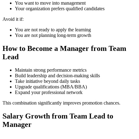
You want to move into management
Your organization prefers qualified candidates
Avoid it if:
You are not ready to apply the learning
You are not planning long-term growth
How to Become a Manager from Team
Lead
Maintain strong performance metrics
Build leadership and decision-making skills
Take initiative beyond daily tasks
Upgrade qualifications (MBA/BBA)
Expand your professional network
This combination significantly improves promotion chances.
Salary Growth from Team Lead to
Manager