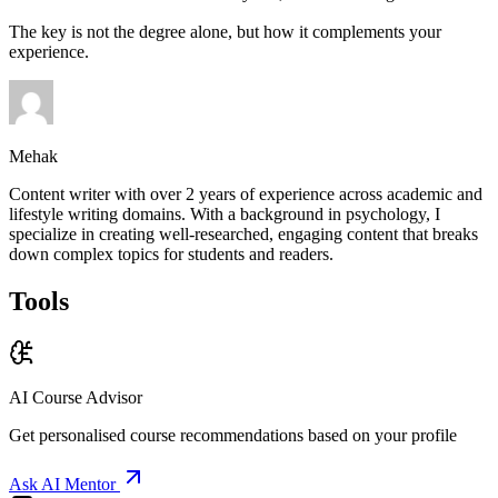
The key is not the degree alone, but how it complements your
experience.
Mehak
Content writer with over 2 years of experience across academic and
lifestyle writing domains. With a background in psychology, I
specialize in creating well-researched, engaging content that breaks
down complex topics for students and readers.
Tools
AI Course Advisor
Get personalised course recommendations based on your profile
Ask AI Mentor