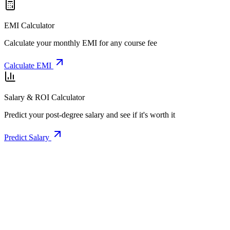
EMI Calculator
Calculate your monthly EMI for any course fee
Calculate EMI
Salary & ROI Calculator
Predict your post-degree salary and see if it's worth it
Predict Salary