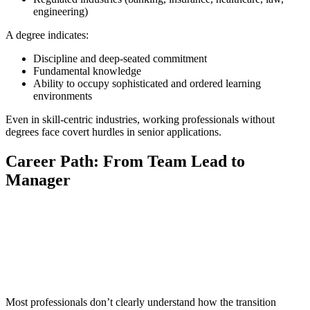
engineering)
A degree indicates:
Discipline and deep-seated commitment
Fundamental knowledge
Ability to occupy sophisticated and ordered learning
environments
Even in skill-centric industries, working professionals without
degrees face covert hurdles in senior applications.
Career Path: From Team Lead to
Manager
📞 Talk to an Expert Counsellor
Get free personalised guidance — no cost, no commitment
Most professionals don’t clearly understand how the transition