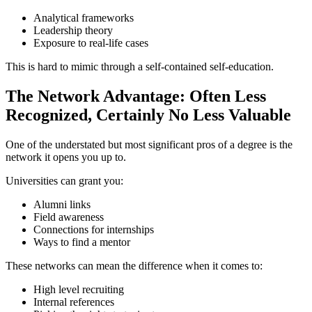
Analytical frameworks
Leadership theory
Exposure to real-life cases
This is hard to mimic through a self-contained self-education.
The Network Advantage: Often Less
Recognized, Certainly No Less Valuable
One of the understated but most significant pros of a degree is the
network it opens you up to.
Universities can grant you:
Alumni links
Field awareness
Connections for internships
Ways to find a mentor
These networks can mean the difference when it comes to:
High level recruiting
Internal references