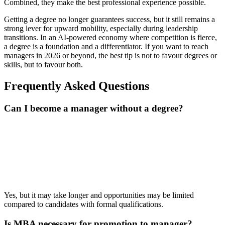
Combined, they make the best professional experience possible.
Getting a degree no longer guarantees success, but it still remains a
strong lever for upward mobility, especially during leadership
transitions. In an AI-powered economy where competition is fierce,
a degree is a foundation and a differentiator. If you want to reach
managers in 2026 or beyond, the best tip is not to favour degrees or
skills, but to favour both.
Frequently Asked Questions
Can I become a manager without a degree?
📞 Talk to an Expert Counsellor
Get free personalised guidance — no cost, no commitment
Yes, but it may take longer and opportunities may be limited
compared to candidates with formal qualifications.
Is MBA necessary for promotion to manager?