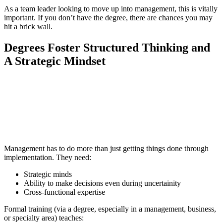
As a team leader looking to move up into management, this is vitally
important. If you don’t have the degree, there are chances you may
hit a brick wall.
Degrees Foster Structured Thinking and
A Strategic Mindset
📞 Talk to an Expert Counsellor
Get free personalised guidance — no cost, no commitment
Management has to do more than just getting things done through
implementation. They need:
Strategic minds
Ability to make decisions even during uncertainity
Cross-functional expertise
Formal training (via a degree, especially in a management, business,
or specialty area) teaches: