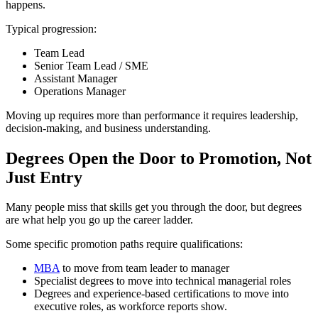
happens.
Typical progression:
Team Lead
Senior Team Lead / SME
Assistant Manager
Operations Manager
Moving up requires more than performance it requires leadership,
decision-making, and business understanding.
Degrees Open the Door to Promotion, Not
Just Entry
Many people miss that skills get you through the door, but degrees
are what help you go up the career ladder.
Some specific promotion paths require qualifications:
MBA
to move from team leader to manager
Specialist degrees to move into technical managerial roles
Degrees and experience-based certifications to move into
executive roles, as workforce reports show.