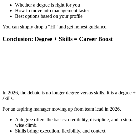
Whether a degree is right for you
How to move into management faster
Best options based on your profile
You can simply drop a “Hi” and get honest guidance.
Conclusion: Degree + Skills = Career Boost
📞 Talk to an Expert Counsellor
Get free personalised guidance — no cost, no commitment
In 2026, the debate is no longer degree versus skills. It is a degree +
skills.
For an aspiring manager moving up from team lead in 2026,
A degree offers the basics: credibility, discipline, and a step-
wise climb.
Skills bring: execution, flexibility, and context.