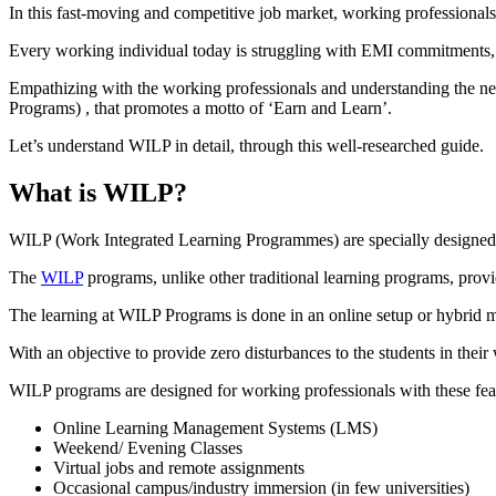
In this fast-moving and competitive job market, working professionals
Every working individual today is struggling with EMI commitments, fa
Empathizing with the working professionals and understanding the nee
Programs) , that promotes a motto of ‘Earn and Learn’.
Let’s understand WILP in detail, through this well-researched guide.
What is WILP?
WILP (Work Integrated Learning Programmes) are specially designed a
The
WILP
programs, unlike other traditional learning programs, prov
The learning at WILP Programs is done in an online setup or hybrid m
With an objective to provide zero disturbances to the students in the
WILP programs are designed for working professionals with these fea
Online Learning Management Systems (LMS)
Weekend/ Evening Classes
Virtual jobs and remote assignments
Occasional campus/industry immersion (in few universities)