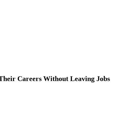
Their Careers Without Leaving Jobs