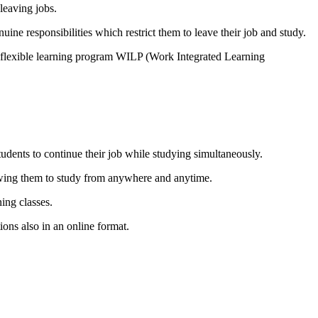
leaving jobs.
ne responsibilities which restrict them to leave their job and study.
l flexible learning program WILP (Work Integrated Learning
dents to continue their job while studying simultaneously.
llowing them to study from anywhere and anytime.
ing classes.
ons also in an online format.