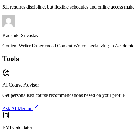
5.
It requires discipline, but flexible schedules and online access mak
Kaushiki Srivastava
Content Writer Experienced Content Writer specializing in Academic 
Tools
AI Course Advisor
Get personalised course recommendations based on your profile
Ask AI Mentor
EMI Calculator