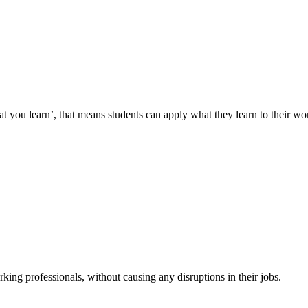
you learn’, that means students can apply what they learn to their wor
king professionals, without causing any disruptions in their jobs.