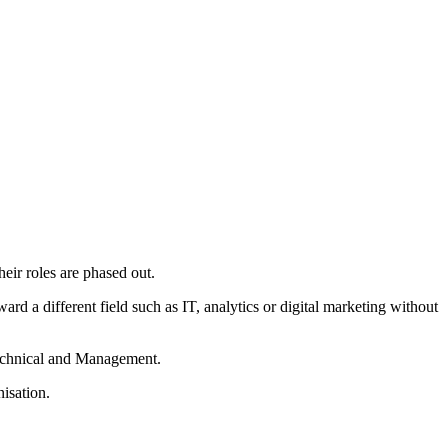
heir roles are phased out.
rd a different field such as IT, analytics or digital marketing without
 Technical and Management.
isation.