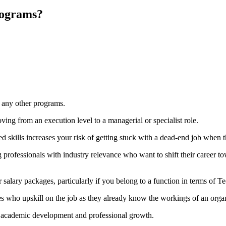
rograms?
 any other programs.
ng from an execution level to a managerial or specialist role.
d skills increases your risk of getting stuck with a dead-end job when t
professionals with industry relevance who want to shift their career towa
 salary packages, particularly if you belong to a function in terms of
 who upskill on the job as they already know the workings of an organ
n academic development and professional growth.