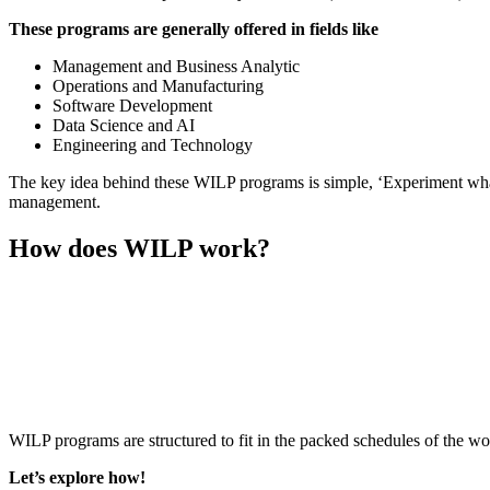
These programs are generally offered in fields like
Management and Business Analytic
Operations and Manufacturing
Software Development
Data Science and AI
Engineering and Technology
The key idea behind these WILP programs is simple, ‘Experiment what 
management.
How does WILP work?
📞 Talk to an Expert Counsellor
Get free personalised guidance — no cost, no commitment
WILP programs are structured to fit in the packed schedules of the wor
Let’s explore how!