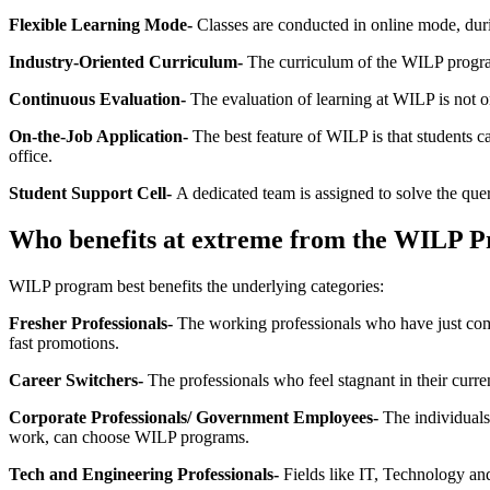
Flexible Learning Mode-
Classes are conducted in online mode, dur
Industry-Oriented Curriculum-
The curriculum of the WILP program
Continuous Evaluation-
The evaluation of learning at WILP is not o
On-the-Job Application-
The best feature of WILP is that students ca
office.
Student Support Cell-
A dedicated team is assigned to solve the que
Who benefits at extreme from the WILP 
WILP program best benefits the underlying categories:
Fresher Professionals-
The working professionals who have just comm
fast promotions.
Career Switchers-
The professionals who feel stagnant in their curre
Corporate Professionals/ Government Employees-
The individuals 
work, can choose WILP programs.
Tech and Engineering Professionals-
Fields like IT, Technology an