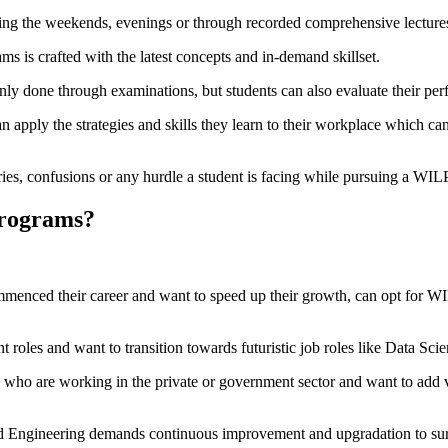
ing the weekends, evenings or through recorded comprehensive lecture
s is crafted with the latest concepts and in-demand skillset.
nly done through examinations, but students can also evaluate their per
n apply the strategies and skills they learn to their workplace which can
ries, confusions or any hurdle a student is facing while pursuing a WI
Programs?
enced their career and want to speed up their growth, can opt for WIL
nt roles and want to transition towards futuristic job roles like Data S
who are working in the private or government sector and want to add val
d Engineering demands continuous improvement and upgradation to surv