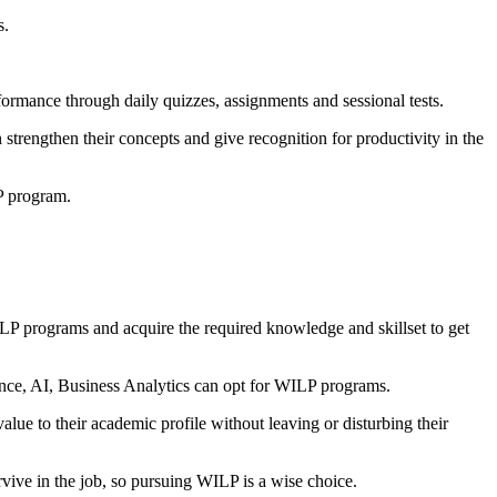
s.
formance through daily quizzes, assignments and sessional tests.
 strengthen their concepts and give recognition for productivity in the
LP program.
P programs and acquire the required knowledge and skillset to get
cience, AI, Business Analytics can opt for WILP programs.
ue to their academic profile without leaving or disturbing their
ive in the job, so pursuing WILP is a wise choice.