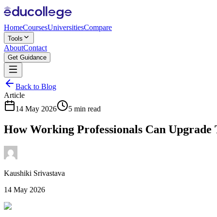
Home
Courses
Universities
Compare
Tools
About
Contact
Get Guidance
Back to Blog
Article
14 May 2026
5 min read
How Working Professionals Can Upgrade 
Kaushiki Srivastava
14 May 2026