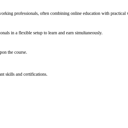
working professionals, often combining online education with practical 
nals in a flexible setup to learn and earn simultaneously.
pon the course.
 skills and certifications.