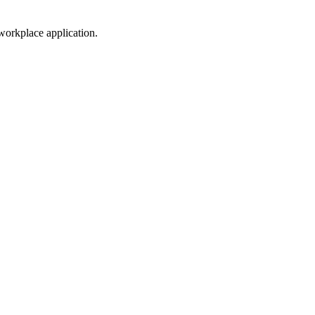
workplace application.