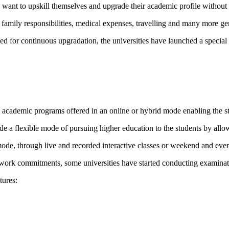
 want to upskill themselves and upgrade their academic profile without 
mily responsibilities, medical expenses, travelling and many more genui
d for continuous upgradation, the universities have launched a specia
cademic programs offered in an online or hybrid mode enabling the stu
ide a flexible mode of pursuing higher education to the students by a
ode, through live and recorded interactive classes or weekend and even
ir work commitments, some universities have started conducting examinati
tures: