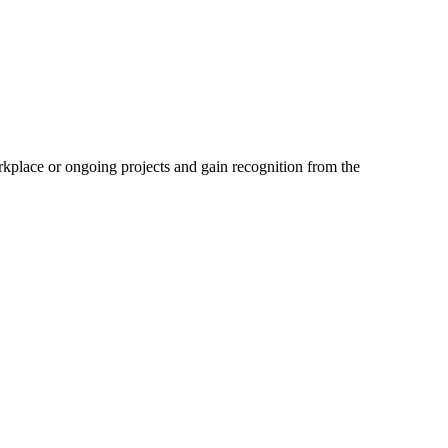
kplace or ongoing projects and gain recognition from the