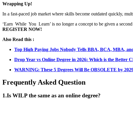
Wrapping Up!
In a fast-paced job market where skills become outdated quickly, multi
‘Earn While You Learn’ is no longer a concept to be given a second th
REGISTER NOW!
Also Read this :
Top High Paying Jobs Nobody Tells BBA, BCA, MBA, a
Drop Year vs Online Degree in 2026: Which is the Better C
WARNING: These 5 Degrees Will Be OBSOLETE by 2029 
Frequently Asked Question
1.
Is WILP the same as an online degree?
📞 Talk to an Expert Counsellor
Get free personalised guidance — no cost, no commitment