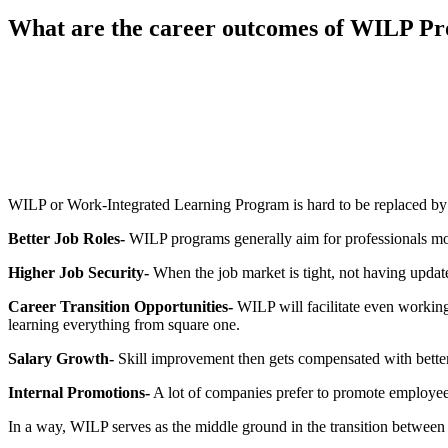
What are the career outcomes of WILP P
📞 Talk to an Expert Counsellor
Get free personalised guidance — no cost, no commitment
WILP or Work-Integrated Learning Program is hard to be replaced by
Better Job Roles-
WILP programs generally aim for professionals movi
Higher Job Security-
When the job market is tight, not having update
Career Transition Opportunities-
WILP will facilitate even working 
learning everything from square one.
Salary Growth-
Skill improvement then gets compensated with better
Internal Promotions-
A lot of companies prefer to promote employees
In a way, WILP serves as the middle ground in the transition betwee