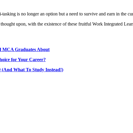
-tasking is no longer an option but a need to survive and earn in the cu
ought upon, with the existence of these fruitful Work Integrated Learn
nd MCA Graduates About
hoice for Your Career?
(And What To Study Instead!)