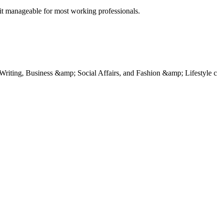
e it manageable for most working professionals.
Writing, Business &amp; Social Affairs, and Fashion &amp; Lifestyle c