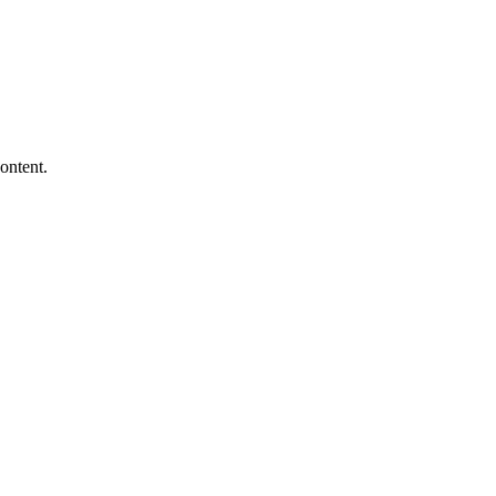
ontent.