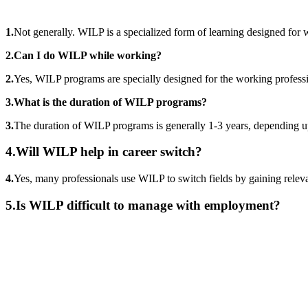
1.
Not generally. WILP is a specialized form of learning designed for 
2.Can I do WILP while working?
2.
Yes, WILP programs are specially designed for the working professio
3.What is the duration of WILP programs?
3.
The duration of WILP programs is generally 1-3 years, depending u
4.Will WILP help in career switch?
4.
Yes, many professionals use WILP to switch fields by gaining relevant
5.
Is WILP difficult to manage with employment?
📞 Talk to an Expert Counsellor
Get free personalised guidance — no cost, no commitment