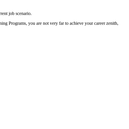
rrent job scenario.
ing Programs, you are not very far to achieve your career zenith,