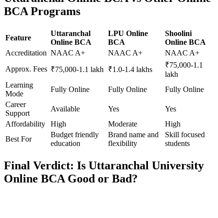
BCA Programs
Uttaranchal
LPU Online
Shoolini
Feature
Online BCA
BCA
Online BCA
Accreditation
NAAC A+
NAAC A+
NAAC A+
₹75,000-1.1
Approx. Fees
₹75,000-1.1 lakh
₹1.0-1.4 lakhs
lakh
Learning
Fully Online
Fully Online
Fully Online
Mode
Career
Available
Yes
Yes
Support
Affordability
High
Moderate
High
Budget friendly
Brand name and
Skill focused
Best For
education
flexibility
students
Final Verdict: Is Uttaranchal University
Online BCA Good or Bad?