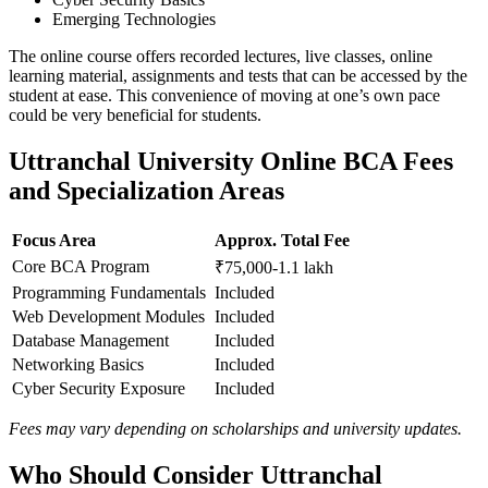
Emerging Technologies
The online course offers recorded lectures, live classes, online
learning material, assignments and tests that can be accessed by the
student at ease. This convenience of moving at one’s own pace
could be very beneficial for students.
Uttranchal University Online BCA Fees
and Specialization Areas
Focus Area
Approx. Total Fee
Core BCA Program
₹75,000-1.1 lakh
Programming Fundamentals
Included
Web Development Modules
Included
Database Management
Included
Networking Basics
Included
Cyber Security Exposure
Included
Fees may vary depending on scholarships and university updates.
Who Should Consider Uttranchal