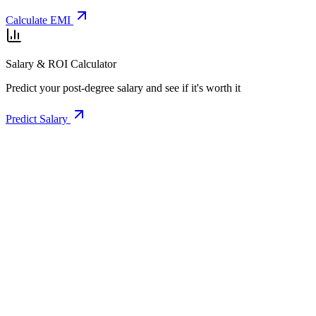
Calculate EMI
Salary & ROI Calculator
Predict your post-degree salary and see if it's worth it
Predict Salary