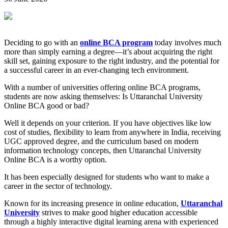
Deciding to go with an
online BCA program
today involves much
more than simply earning a degree—it’s about acquiring the right
skill set, gaining exposure to the right industry, and the potential for
a successful career in an ever-changing tech environment.
With a number of universities offering online BCA programs,
students are now asking themselves: Is Uttaranchal University
Online BCA good or bad?
Well it depends on your criterion. If you have objectives like low
cost of studies, flexibility to learn from anywhere in India, receiving
UGC approved degree, and the curriculum based on modern
information technology concepts, then Uttaranchal University
Online BCA is a worthy option.
It has been especially designed for students who want to make a
career in the sector of technology.
Known for its increasing presence in online education,
Uttaranchal
University
strives to make good higher education accessible
through a highly interactive digital learning arena with experienced