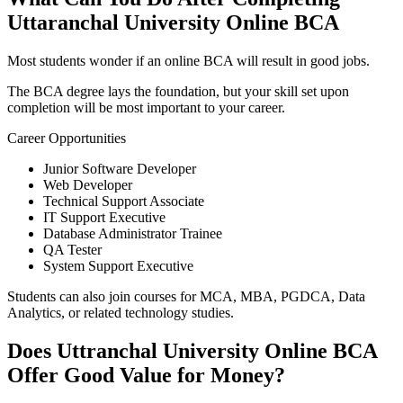
Uttaranchal University Online BCA
Most students wonder if an online BCA will result in good jobs.
The BCA degree lays the foundation, but your skill set upon
completion will be most important to your career.
Career Opportunities
Junior Software Developer
Web Developer
Technical Support Associate
IT Support Executive
Database Administrator Trainee
QA Tester
System Support Executive
Students can also join courses for MCA, MBA, PGDCA, Data
Analytics, or related technology studies.
Does Uttranchal University Online BCA
Offer Good Value for Money?