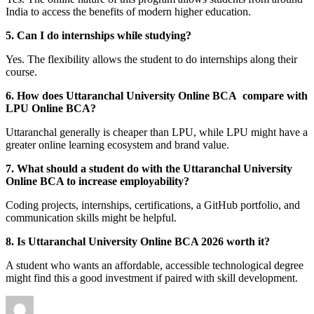
India to access the benefits of modern higher education.
5. Can I do internships while studying?
Yes. The flexibility allows the student to do internships along their
course.
6. How does Uttaranchal University Online BCA compare with
LPU Online BCA?
Uttaranchal generally is cheaper than LPU, while LPU might have a
greater online learning ecosystem and brand value.
7. What should a student do with the Uttaranchal University
Online BCA to increase employability?
Coding projects, internships, certifications, a GitHub portfolio, and
communication skills might be helpful.
8. Is Uttaranchal University Online BCA 2026 worth it?
A student who wants an affordable, accessible technological degree
might find this a good investment if paired with skill development.