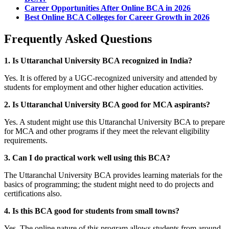
Career Opportunities After Online BCA in 2026
Best Online BCA Colleges for Career Growth in 2026
Frequently Asked Questions
1. Is Uttaranchal University BCA recognized in India?
Yes. It is offered by a UGC-recognized university and attended by
students for employment and other higher education activities.
2. Is Uttaranchal University BCA good for MCA aspirants?
Yes. A student might use this Uttaranchal University BCA to prepare
for MCA and other programs if they meet the relevant eligibility
requirements.
3. Can I do practical work well using this BCA?
The Uttaranchal University BCA provides learning materials for the
basics of programming; the student might need to do projects and
certifications also.
4. Is this BCA good for students from small towns?
Yes. The online nature of this program allows students from around