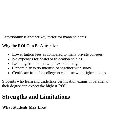
📞 Talk to an Expert Counsellor
Get free personalised guidance — no cost, no commitment
Affordability is another key factor for many students.
Why the ROI Can Be Attractive
Lower tuition fees as compared to many private colleges
No expenses for hostel or relocation studies
Learning from home with flexible timings
Opportunity to do internships together with study
Certificate from the college to continue with higher studies
Students who learn and undertake certification exams in parallel to
their degree can expect the highest ROI.
Strengths and Limitations
What Students May Like