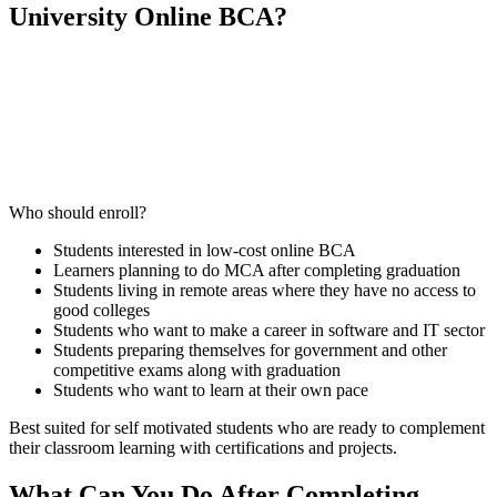
University Online BCA?
📞 Talk to an Expert Counsellor
Get free personalised guidance — no cost, no commitment
Who should enroll?
Students interested in low-cost online BCA
Learners planning to do MCA after completing graduation
Students living in remote areas where they have no access to
good colleges
Students who want to make a career in software and IT sector
Students preparing themselves for government and other
competitive exams along with graduation
Students who want to learn at their own pace
Best suited for self motivated students who are ready to complement
their classroom learning with certifications and projects.
What Can You Do After Completing