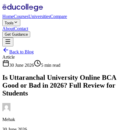
Home
Courses
Universities
Compare
Tools
About
Contact
Get Guidance
Back to Blog
Article
30 June 2026
5 min read
Is Uttaranchal University Online BCA
Good or Bad in 2026? Full Review for
Students
Mehak
30 June 2026