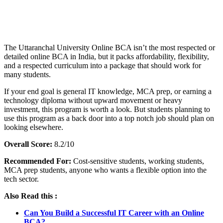
📞 Talk to an Expert Counsellor
Get free personalised guidance — no cost, no commitment
The Uttaranchal University Online BCA isn’t the most respected or
detailed online BCA in India, but it packs affordability, flexibility,
and a respected curriculum into a package that should work for
many students.
If your end goal is general IT knowledge, MCA prep, or earning a
technology diploma without upward movement or heavy
investment, this program is worth a look. But students planning to
use this program as a back door into a top notch job should plan on
looking elsewhere.
Overall Score:
8.2/10
Recommended For:
Cost-sensitive students, working students,
MCA prep students, anyone who wants a flexible option into the
tech sector.
Also Read this :
Can You Build a Successful IT Career with an Online
BCA?