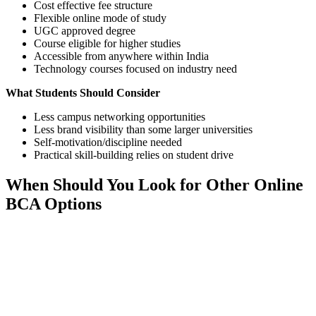
Cost effective fee structure
Flexible online mode of study
UGC approved degree
Course eligible for higher studies
Accessible from anywhere within India
Technology courses focused on industry need
What Students Should Consider
Less campus networking opportunities
Less brand visibility than some larger universities
Self-motivation/discipline needed
Practical skill-building relies on student drive
When Should You Look for Other Online
BCA Options
📞 Talk to an Expert Counsellor
Get free personalised guidance — no cost, no commitment