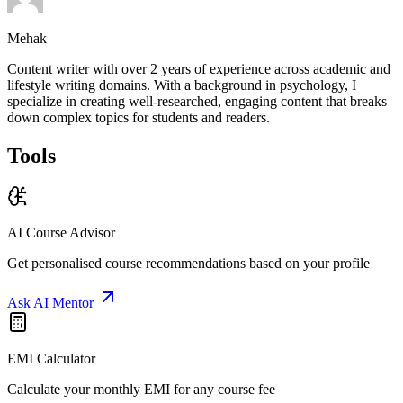
Mehak
Content writer with over 2 years of experience across academic and
lifestyle writing domains. With a background in psychology, I
specialize in creating well-researched, engaging content that breaks
down complex topics for students and readers.
Tools
AI Course Advisor
Get personalised course recommendations based on your profile
Ask AI Mentor
EMI Calculator
Calculate your monthly EMI for any course fee