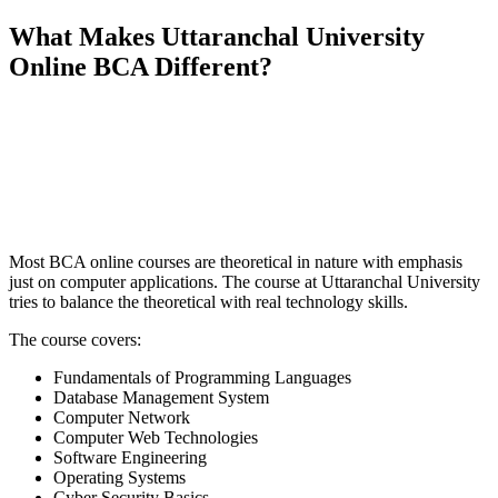
What Makes Uttaranchal University
Online BCA Different?
📞 Talk to an Expert Counsellor
Get free personalised guidance — no cost, no commitment
Most BCA online courses are theoretical in nature with emphasis
just on computer applications. The course at Uttaranchal University
tries to balance the theoretical with real technology skills.
The course covers:
Fundamentals of Programming Languages
Database Management System
Computer Network
Computer Web Technologies
Software Engineering
Operating Systems
Cyber Security Basics