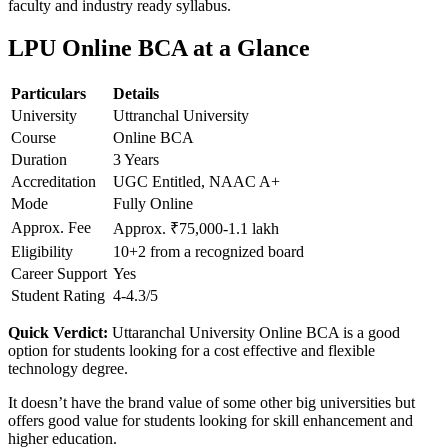
faculty and industry ready syllabus.
LPU Online BCA at a Glance
Particulars
Details
University
Uttranchal University
Course
Online BCA
Duration
3 Years
Accreditation
UGC Entitled, NAAC A+
Mode
Fully Online
Approx. Fee
Approx. ₹75,000-1.1 lakh
Eligibility
10+2 from a recognized board
Career Support
Yes
Student Rating
4-4.3/5
Quick Verdict:
Uttaranchal University Online BCA is a good
option for students looking for a cost effective and flexible
technology degree.
It doesn’t have the brand value of some other big universities but
offers good value for students looking for skill enhancement and
higher education.