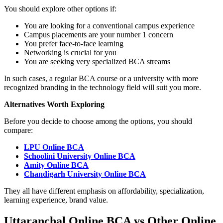
You should explore other options if:
You are looking for a conventional campus experience
Campus placements are your number 1 concern
You prefer face-to-face learning
Networking is crucial for you
You are seeking very specialized BCA streams
In such cases, a regular BCA course or a university with more
recognized branding in the technology field will suit you more.
Alternatives Worth Exploring
Before you decide to choose among the options, you should
compare:
LPU Online BCA
Schoolini University Online BCA
Amity Online BCA
Chandigarh University Online BCA
They all have different emphasis on affordability, specialization,
learning experience, brand value.
Uttaranchal Online BCA vs Other Online