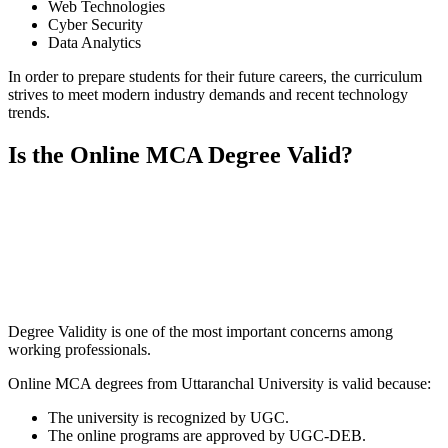
Web Technologies
Cyber Security
Data Analytics
In order to prepare students for their future careers, the curriculum
strives to meet modern industry demands and recent technology
trends.
Is the Online MCA Degree Valid?
📞 Talk to an Expert Counsellor
Get free personalised guidance — no cost, no commitment
Degree Validity is one of the most important concerns among
working professionals.
Online MCA degrees from Uttaranchal University is valid because:
The university is recognized by UGC.
The online programs are approved by UGC-DEB.