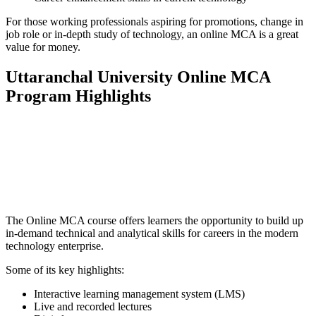
For those working professionals aspiring for promotions, change in
job role or in-depth study of technology, an online MCA is a great
value for money.
Uttaranchal University Online MCA
Program Highlights
📞 Talk to an Expert Counsellor
Get free personalised guidance — no cost, no commitment
The Online MCA course offers learners the opportunity to build up
in-demand technical and analytical skills for careers in the modern
technology enterprise.
Some of its key highlights:
Interactive learning management system (LMS)
Live and recorded lectures