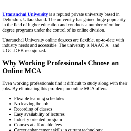
Uttaranchal University
is a reputed private university based in
Dehradun, Uttarakhand. The university has gained huge popularity
in the field of higher education and conducts a number of online
degree programs under the control of its online division.
Uttaranchal University online degrees are flexible, up-to-date with
industry needs and accessible. The university is NAAC A+ and
UGC-DEB recognized.
Why Working Professionals Choose an
Online MCA
Even working professionals find it difficult to study along with their
jobs. By eliminating this problem, an online MCA offers:
Flexible learning schedules
No leaving the job
Recording of classes
Easy availability of lectures
Industry oriented program
Courses at affordable fees
Career enhancement skills in current technology