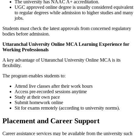
The university has NAAC A+ accreditation.
UGC approved online degree is usually considered equivalent
to regular degrees while admission to higher studies and many
jobs.
Students must check the latest approvals from concerned regulatory
bodies before admission.
Uttaranchal University Online MCA Learning Experience for
Working Professionals
A key advantage of Uttaranchal University Online MCA is its
flexibility.
The program enables students to:
Attend live classes after their work hours
Access pre-recorded sessions anytime
Study at their own pace
Submit homework online
Sit for exams remotely (according to university norms).
Placement and Career Support
Career assistance services may be available from the university such