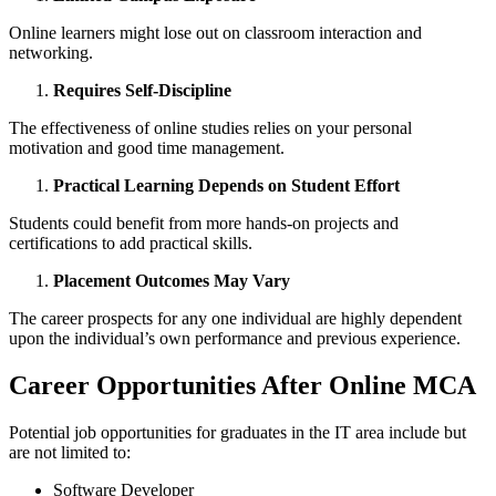
Online learners might lose out on classroom interaction and
networking.
Requires Self-Discipline
The effectiveness of online studies relies on your personal
motivation and good time management.
Practical Learning Depends on Student Effort
Students could benefit from more hands-on projects and
certifications to add practical skills.
Placement Outcomes May Vary
The career prospects for any one individual are highly dependent
upon the individual’s own performance and previous experience.
Career Opportunities After Online MCA
Potential job opportunities for graduates in the IT area include but
are not limited to:
Software Developer