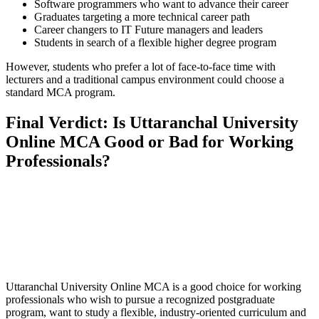
Software programmers who want to advance their career
Graduates targeting a more technical career path
Career changers to IT Future managers and leaders
Students in search of a flexible higher degree program
However, students who prefer a lot of face-to-face time with
lecturers and a traditional campus environment could choose a
standard MCA program.
Final Verdict: Is Uttaranchal University
Online MCA Good or Bad for Working
Professionals?
📞 Talk to an Expert Counsellor
Get free personalised guidance — no cost, no commitment
Uttaranchal University Online MCA is a good choice for working
professionals who wish to pursue a recognized postgraduate
program, want to study a flexible, industry-oriented curriculum and