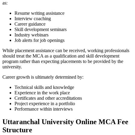
as:
Resume writing assistance
Interview coaching
Career guidance
Skill development seminars
Industry webinars
Job alerts for job openings
While placement assistance can be received, working professionals
should treat the MCA as a qualification and skill development
program rather than expecting placements to be provided by the
university.
Career growth is ultimately determined by:
Technical skills and knowledge
Experience in the work place
Certificates and other accreditations
Project experience in a portfolio
Performance within interviews
Uttaranchal University Online MCA Fee
Structure