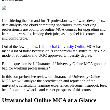
Considering the demand for IT professionals, software developers,
data analysts and cloud computing specialists, many working
professionals are opting for online MCA courses for upgrading and
learning new skills, leaving their jobs, as they feel it is convenient
and comfortable.
Out of the few options,
Uttaranchal University Online
MCA has
made a lot of noise because of its economical fee structure, flexible
mode of education and UGC-approved University degree.
But the question is: Is Uttaranchal University Online MCA good or
bad for working professionals?
In this comprehensive review on Uttaranchal University Online
MCA we will analyze the accreditation and reputation of the
university, curriculum, learning experience, placement support, fees,
benefits and drawbacks and career prospects of this course.
Uttaranchal Online MCA at a Glance