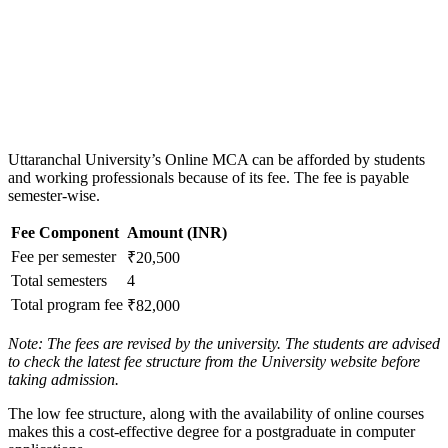
📞 Talk to an Expert Counsellor
Get free personalised guidance — no cost, no commitment
Uttaranchal University’s Online MCA can be afforded by students
and working professionals because of its fee. The fee is payable
semester-wise.
Fee Component
Amount (INR)
Fee per semester
₹20,500
Total semesters
4
Total program fee
₹82,000
Note: The fees are revised by the university. The students are advised
to check the latest fee structure from the University website before
taking admission.
The low fee structure, along with the availability of online courses
makes this a cost-effective degree for a postgraduate in computer