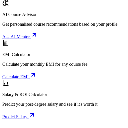
AI Course Advisor
Get personalised course recommendations based on your profile
Ask AI Mentor
EMI Calculator
Calculate your monthly EMI for any course fee
Calculate EMI
Salary & ROI Calculator
Predict your post-degree salary and see if it's worth it
Predict Salary