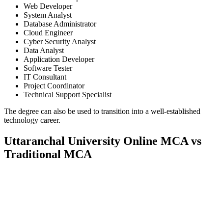
Web Developer
System Analyst
Database Administrator
Cloud Engineer
Cyber Security Analyst
Data Analyst
Application Developer
Software Tester
IT Consultant
Project Coordinator
Technical Support Specialist
The degree can also be used to transition into a well-established
technology career.
Uttaranchal University Online MCA vs
Traditional MCA
📞 Talk to an Expert Counsellor
Get free personalised guidance — no cost, no commitment