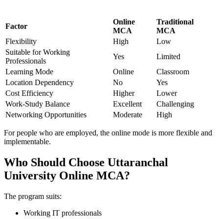
Online
Traditional
Factor
MCA
MCA
Flexibility
High
Low
Suitable for Working
Yes
Limited
Professionals
Learning Mode
Online
Classroom
Location Dependency
No
Yes
Cost Efficiency
Higher
Lower
Work-Study Balance
Excellent
Challenging
Networking Opportunities
Moderate
High
For people who are employed, the online mode is more flexible and
implementable.
Who Should Choose Uttaranchal
University Online MCA?
The program suits:
Working IT professionals