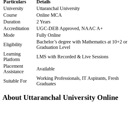
Particulars
Details
University
Uttaranchal University
Course
Online MCA
Duration
2 Years
Accreditation
UGC-DEB Approved, NAAC A+
Mode
Fully Online
Bachelor’s degree with Mathematics at 10+2 or
Eligibility
Graduation Level
Learning
LMS with Recorded & Live Sessions
Platform
Placement
Available
Assistance
Working Professionals, IT Aspirants, Fresh
Suitable For
Graduates
About Uttaranchal University Online
📞 Talk to an Expert Counsellor
Get free personalised guidance — no cost, no commitment