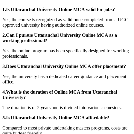
1.Is Uttaranchal University Online MCA valid for jobs?
Yes, the course is recognized as valid once completed from a UGC
approved university having authorized online courses.
2.Can I pursue Uttaranchal University Online MCA as a
working professional?
Yes, the online program has been specifically designed for working
professionals.
3.Does Uttaranchal University Online MCA offer placement?
Yes, the university has a dedicated career guidance and placement
office.
4.What is the duration of Online MCA from Uttaranchal
University?
The duration is of 2 years and is divided into various semesters.
5.Is Uttaranchal University Online MCA affordable?
Compared to most private undertaking masters programs, costs are
quite budget-friendly.