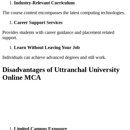
Industry-Relevant Curriculum
The course content encompasses the latest computing technologies.
Career Support Services
Provides students with career guidance and placement related
support.
Learn Without Leaving Your Job
Individuals can achieve advanced degrees and still work.
Disadvantages of Uttranchal University
Online MCA
📞 Talk to an Expert Counsellor
Get free personalised guidance — no cost, no commitment
Limited Campus Exposure