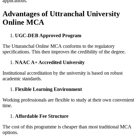
applications.
Advantages of Uttranchal University
Online MCA
UGC-DEB Approved Program
The Uttaranchal Online MCA conforms to the regulatory
specifications. This then improves the credibility of the degree.
NAAC A+ Accredited University
Institutional accreditation by the university is based on robust
academic standards.
Flexible Learning Environment
Working professionals are flexible to study at their own convenient
time.
Affordable Fee Structure
The cost of this programme is cheaper than most traditional MCA
options.