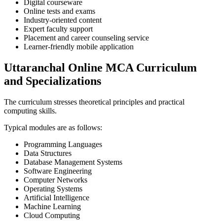
Digital courseware
Online tests and exams
Industry-oriented content
Expert faculty support
Placement and career counseling service
Learner-friendly mobile application
Uttaranchal Online MCA Curriculum
and Specializations
The curriculum stresses theoretical principles and practical
computing skills.
Typical modules are as follows:
Programming Languages
Data Structures
Database Management Systems
Software Engineering
Computer Networks
Operating Systems
Artificial Intelligence
Machine Learning
Cloud Computing