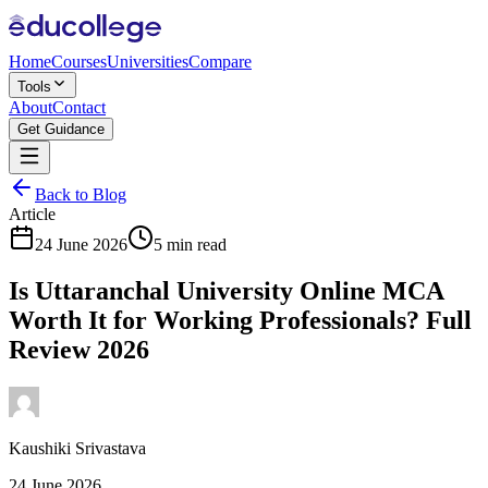
Home
Courses
Universities
Compare
Tools
About
Contact
Get Guidance
Back to Blog
Article
24 June 2026
5 min read
Is Uttaranchal University Online MCA
Worth It for Working Professionals? Full
Review 2026
Kaushiki Srivastava
24 June 2026