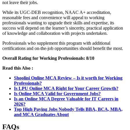
not leave their jobs.
While its UGC-DEB recognition, NAAC A+ accreditation,
reasonable fees and convenience will appeal to working
professionals wanting to upgrade their skills and expertise, its
success will depend on the learner’s sincerity, practical application
of knowledge and collaboration with projects undertaken.
Professionals who supplement this program with additional
certifications and on-the-job opportunities should benefit the most.
Overall Rating for Working Professionals: 8/10
Read this Also :
Shoolini Online MCA Review – Is it worth for Working
Professionals?
Is LPU Online MCA Right for Your Career Growth?
Is Online MCA Valid for Government Jobs?
Is an Online MCA Degree Valuable for IT Careers in
2026?
Top High Paying Jobs Nobody Tells BBA, BCA, MBA,
and MCA Graduates About
FAQs