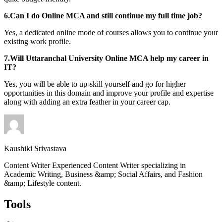
6.Can I do Online MCA and still continue my full time job?
Yes, a dedicated online mode of courses allows you to continue your
existing work profile.
7.Will Uttaranchal University Online MCA help my career in
IT?
Yes, you will be able to up-skill yourself and go for higher
opportunities in this domain and improve your profile and expertise
along with adding an extra feather in your career cap.
Kaushiki Srivastava
Content Writer Experienced Content Writer specializing in
Academic Writing, Business &amp; Social Affairs, and Fashion
&amp; Lifestyle content.
Tools