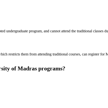
pted undergraduate program, and cannot attend the traditional classes 
ich restricts them from attending traditional courses, can register for
rsity of Madras programs?