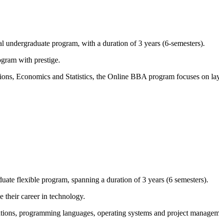
 undergraduate program, with a duration of 3 years (6-semesters).
ogram with prestige.
tions, Economics and Statistics, the Online BBA program focuses on la
te flexible program, spanning a duration of 3 years (6 semesters).
 their career in technology.
ications, programming languages, operating systems and project manag