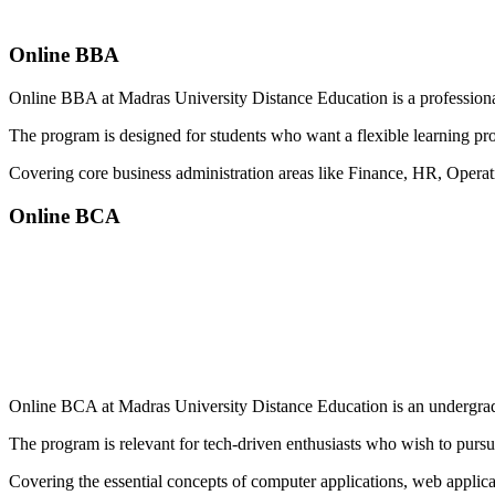
Online BBA
Online BBA at Madras University Distance Education is a professional
The program is designed for students who want a flexible learning pr
Covering core business administration areas like Finance, HR, Opera
Online BCA
📞 Talk to an Expert Counsellor
Get free personalised guidance — no cost, no commitment
Online BCA at Madras University Distance Education is an undergradua
The program is relevant for tech-driven enthusiasts who wish to pursue
Covering the essential concepts of computer applications, web appl