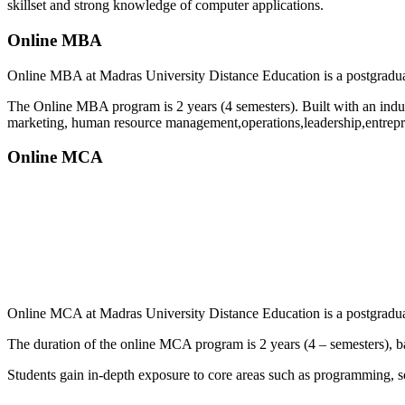
skillset and strong knowledge of computer applications.
Online MBA
Online MBA at Madras University Distance Education is a postgraduat
The Online MBA program is 2 years (4 semesters). Built with an indus
marketing, human resource management,operations,leadership,entrepre
Online MCA
📞 Talk to an Expert Counsellor
Get free personalised guidance — no cost, no commitment
Online MCA at Madras University Distance Education is a postgraduate
The duration of the online MCA program is 2 years (4 – semesters), ba
Students gain in-depth exposure to core areas such as programming,