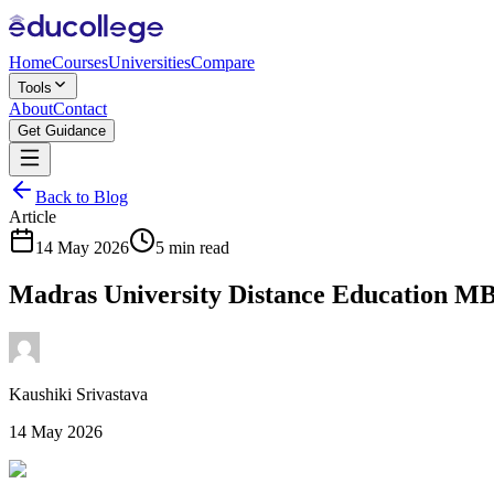
Home
Courses
Universities
Compare
Tools
About
Contact
Get Guidance
Back to Blog
Article
14 May 2026
5 min read
Madras University Distance Education M
Kaushiki Srivastava
14 May 2026