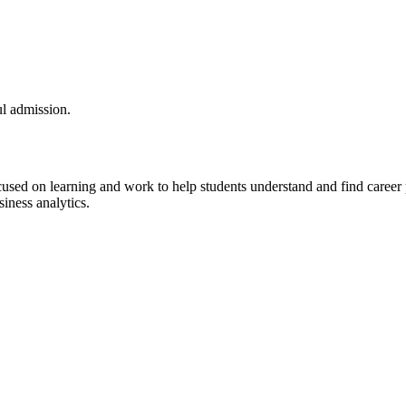
l admission.
sed on learning and work to help students understand and find career 
iness analytics.