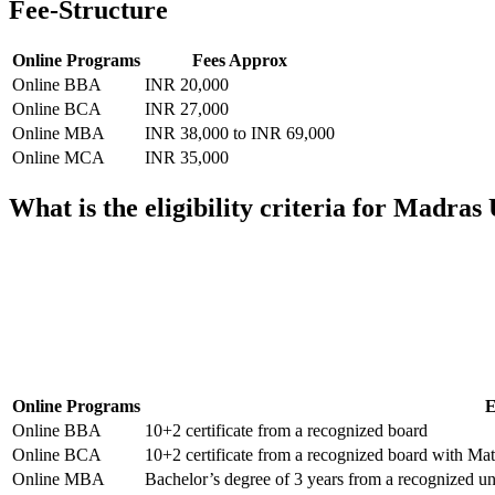
Fee-Structure
Online Programs
Fees Approx
Online BBA
INR 20,000
Online BCA
INR 27,000
Online MBA
INR 38,000 to INR 69,000
Online MCA
INR 35,000
What is the eligibility criteria for Madra
📞 Talk to an Expert Counsellor
Get free personalised guidance — no cost, no commitment
Online Programs
E
Online BBA
10+2 certificate from a recognized board
Online BCA
10+2 certificate from a recognized board with M
Online MBA
Bachelor’s degree of 3 years from a recognized un