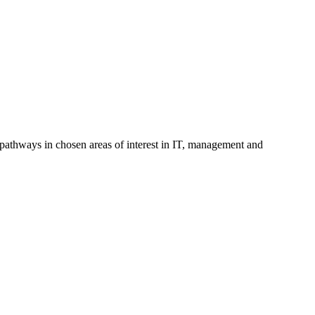
pathways in chosen areas of interest in IT, management and