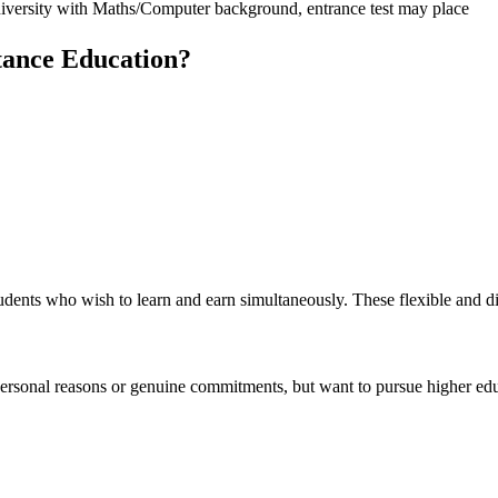
niversity with Maths/Computer background, entrance test may place
tance Education?
udents who wish to learn and earn simultaneously. These flexible and d
personal reasons or genuine commitments, but want to pursue higher educ