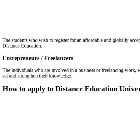
📞 Talk to an Expert Counsellor
Get free personalised guidance — no cost, no commitment
The students who wish to register for an affordable and globally acce
Distance Education.
Entrepreneurs / Freelancers
The individuals who are involved in a business or freelancing work, wh
set and strengthen their knowledge.
How to apply to Distance Education Unive
📞 Talk to an Expert Counsellor
Get free personalised guidance — no cost, no commitment