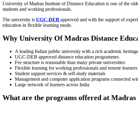
University of Madras Institute of Distance Education is one of the old
students and working professionals.
The university is
UGC-DEB
approved and with the support of experie
education in flexible learning mode.
Why University Of Madras Distance Educa
A leading Indian public university with a rich academic heritage
UGC-DEB approved distance education programmes
Fee structure is reasonable than many private universities
Flexible learning for working professionals and remote learners
Student support services & self-study materials
Management and computer application programs connected with
Large network of learners across India
What are the programs offered at Madras 
📞 Talk to an Expert Counsellor
Get free personalised guidance — no cost, no commitment