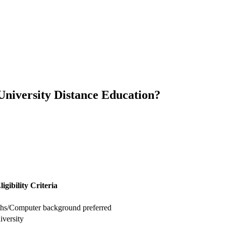
s University Distance Education?
ligibility Criteria
aths/Computer background preferred
iversity