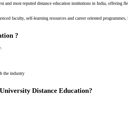
est and most reputed distance education institutions in India, offering 
nced faculty, self-learning resources and career oriented programmes, i
tion ?
.
 the industry
University Distance Education?