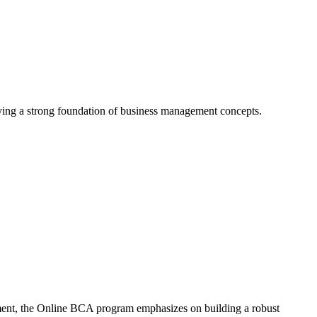
ying a strong foundation of business management concepts.
ement, the Online BCA program emphasizes on building a robust