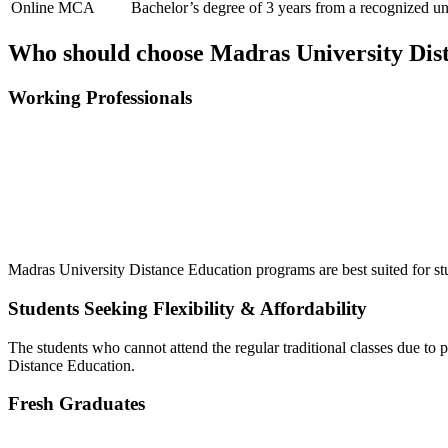
Online MCA
Bachelor’s degree of 3 years from a recognized u
Who should choose Madras University Dis
Working Professionals
📞 Talk to an Expert Counsellor
Get free personalised guidance — no cost, no commitment
Madras University Distance Education programs are best suited for st
Students Seeking Flexibility & Affordability
The students who cannot attend the regular traditional classes due to 
Distance Education.
Fresh Graduates