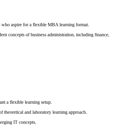
 who aspire for a flexible MBA learning format.
rn concepts of business administration, including finance,
t a flexible learning setup.
f theoretical and laboratory learning approach.
erging IT concepts.