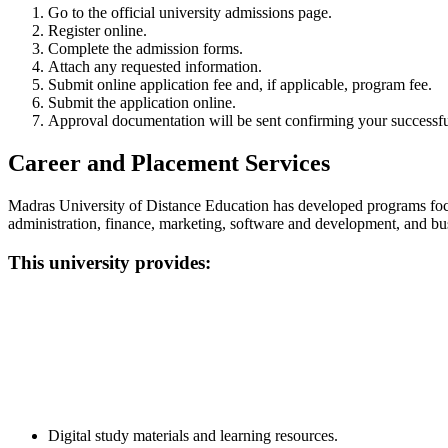
Go to the official university admissions page.
Register online.
Complete the admission forms.
Attach any requested information.
Submit online application fee and, if applicable, program fee.
Submit the application online.
Approval documentation will be sent confirming your successfu
Career and Placement Services
Madras University of Distance Education has developed programs focu
administration, finance, marketing, software and development, and bus
This university provides:
📞 Talk to an Expert Counsellor
Get free personalised guidance — no cost, no commitment
Digital study materials and learning resources.