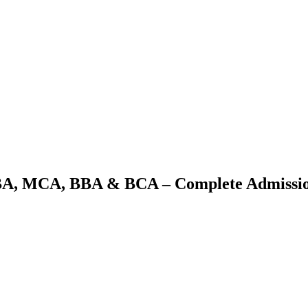
BA, MCA, BBA & BCA – Complete Admissio