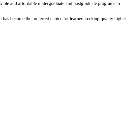
flexible and affordable undergraduate and postgraduate programs to
t has become the preferred choice for learners seeking quality higher