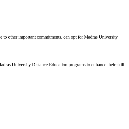
due to other important commitments, can opt for Madras University
 Madras University Distance Education programs to enhance their skill