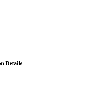
n Details