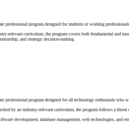
e professional program designed for students or working professionals
try-relevant curriculum, the program covers both fundamental and mode
neurship, and strategic decision-making.
 professional program designed for all technology enthusiasts who wan
cked by an industry-relevant curriculum, the program follows a blend o
 software development, database management, web technologies, and em