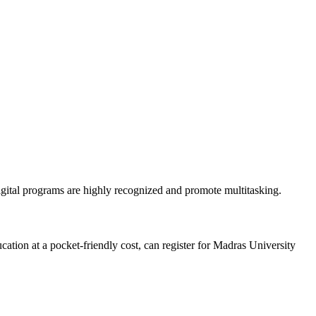
igital programs are highly recognized and promote multitasking.
ation at a pocket-friendly cost, can register for Madras University