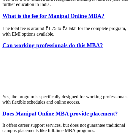
further education in India.
What is the fee for Manipal Online MBA?
The total fee is around ₹1.75 to ₹2 lakh for the complete program,
with EMI options available.
Can working professionals do this MBA?
📞 Talk to an Expert Counsellor
Get free personalised guidance — no cost, no commitment
Yes, the program is specifically designed for working professionals
with flexible schedules and online access.
Does Manipal Online MBA provide placement?
It offers career support services, but does not guarantee traditional
campus placements like full-time MBA programs.