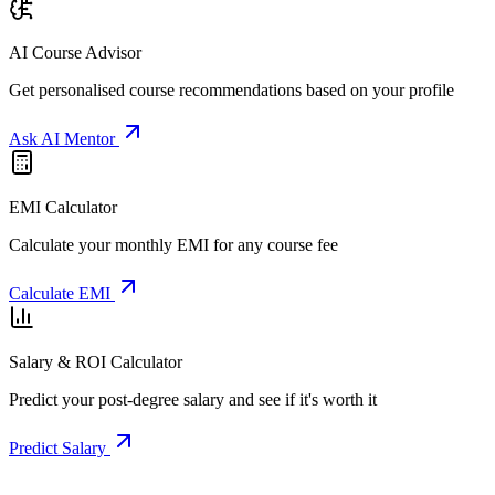
AI Course Advisor
Get personalised course recommendations based on your profile
Ask AI Mentor
EMI Calculator
Calculate your monthly EMI for any course fee
Calculate EMI
Salary & ROI Calculator
Predict your post-degree salary and see if it's worth it
Predict Salary