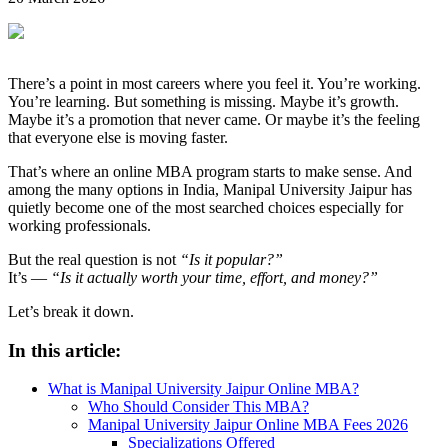
There’s a point in most careers where you feel it. You’re working.
You’re learning. But something is missing. Maybe it’s growth.
Maybe it’s a promotion that never came. Or maybe it’s the feeling
that everyone else is moving faster.
That’s where an online MBA program starts to make sense. And
among the many options in India, Manipal University Jaipur has
quietly become one of the most searched choices especially for
working professionals.
But the real question is not
“Is it popular?”
It’s —
“Is it actually worth your time, effort, and money?”
Let’s break it down.
In this article:
What is Manipal University Jaipur Online MBA?
Who Should Consider This MBA?
Manipal University Jaipur Online MBA Fees 2026
Specializations Offered