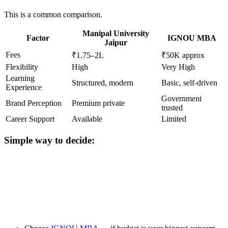
This is a common comparison.
Manipal University
Factor
IGNOU MBA
Jaipur
Fees
₹1.75–2L
₹50K approx
Flexibility
High
Very High
Learning
Structured, modern
Basic, self-driven
Experience
Government
Brand Perception
Premium private
trusted
Career Support
Available
Limited
Simple way to decide:
📞 Talk to an Expert Counsellor
Get free personalised guidance — no cost, no commitment