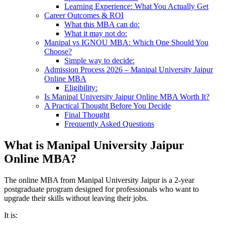
Learning Experience: What You Actually Get
Career Outcomes & ROI
What this MBA can do:
What it may not do:
Manipal vs IGNOU MBA: Which One Should You
Choose?
Simple way to decide:
Admission Process 2026 – Manipal University Jaipur
Online MBA
Eligibility:
Is Manipal University Jaipur Online MBA Worth It?
A Practical Thought Before You Decide
Final Thought
Frequently Asked Questions
What is Manipal University Jaipur
Online MBA?
The online MBA from Manipal University Jaipur is a 2-year
postgraduate program designed for professionals who want to
upgrade their skills without leaving their jobs.
It is: