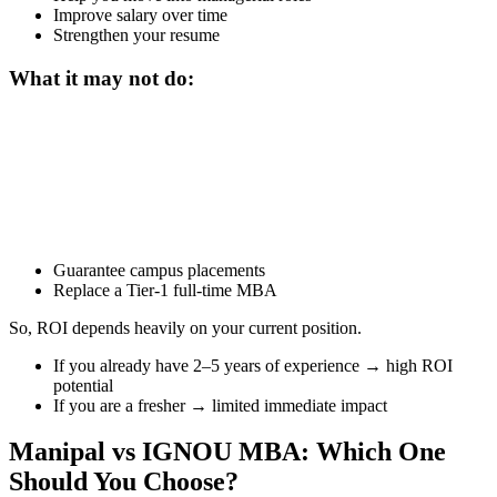
Improve salary over time
Strengthen your resume
What it may not do:
📞 Talk to an Expert Counsellor
Get free personalised guidance — no cost, no commitment
Guarantee campus placements
Replace a Tier-1 full-time MBA
So, ROI depends heavily on your current position.
If you already have 2–5 years of experience → high ROI
potential
If you are a fresher → limited immediate impact
Manipal vs IGNOU MBA: Which One
Should You Choose?