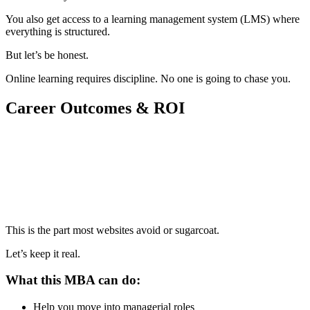
You also get access to a learning management system (LMS) where
everything is structured.
But let’s be honest.
Online learning requires discipline. No one is going to chase you.
Career Outcomes & ROI
📞 Talk to an Expert Counsellor
Get free personalised guidance — no cost, no commitment
This is the part most websites avoid or sugarcoat.
Let’s keep it real.
What this MBA can do:
Help you move into managerial roles