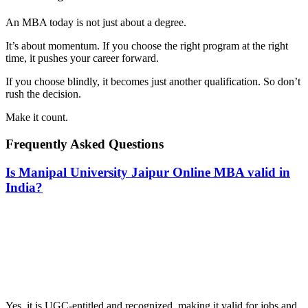
An MBA today is not just about a degree.
It’s about momentum. If you choose the right program at the right
time, it pushes your career forward.
If you choose blindly, it becomes just another qualification. So don’t
rush the decision.
Make it count.
Frequently Asked Questions
Is Manipal University Jaipur Online MBA valid in
India?
📞 Talk to an Expert Counsellor
Get free personalised guidance — no cost, no commitment
Yes, it is UGC-entitled and recognized, making it valid for jobs and