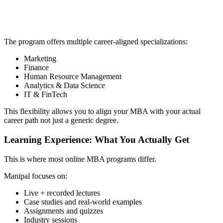
📞 Talk to an Expert Counsellor
Get free personalised guidance — no cost, no commitment
The program offers multiple career-aligned specializations:
Marketing
Finance
Human Resource Management
Analytics & Data Science
IT & FinTech
This flexibility allows you to align your MBA with your actual
career path not just a generic degree.
Learning Experience: What You Actually Get
This is where most online MBA programs differ.
Manipal focuses on:
Live + recorded lectures
Case studies and real-world examples
Assignments and quizzes
Industry sessions