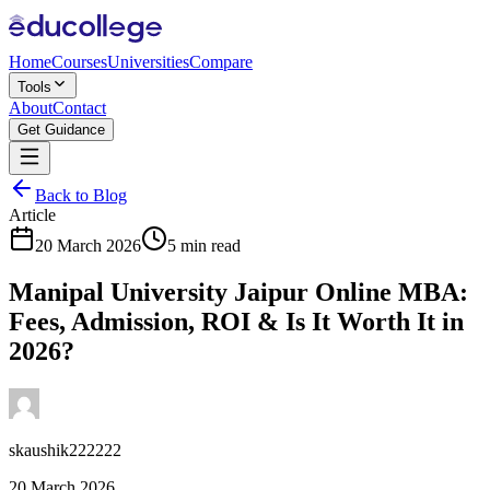
Home
Courses
Universities
Compare
Tools
About
Contact
Get Guidance
Back to Blog
Article
20 March 2026
5 min read
Manipal University Jaipur Online MBA:
Fees, Admission, ROI & Is It Worth It in
2026?
skaushik222222
20 March 2026