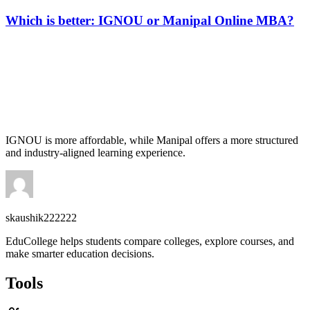
Which is better: IGNOU or Manipal Online MBA?
📞 Talk to an Expert Counsellor
Get free personalised guidance — no cost, no commitment
IGNOU is more affordable, while Manipal offers a more structured
and industry-aligned learning experience.
skaushik222222
EduCollege helps students compare colleges, explore courses, and
make smarter education decisions.
Tools