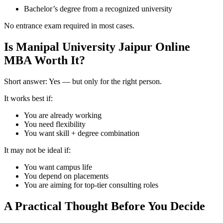
Bachelor’s degree from a recognized university
No entrance exam required in most cases.
Is Manipal University Jaipur Online
MBA Worth It?
Short answer: Yes — but only for the right person.
It works best if:
You are already working
You need flexibility
You want skill + degree combination
It may not be ideal if:
You want campus life
You depend on placements
You are aiming for top-tier consulting roles
A Practical Thought Before You Decide