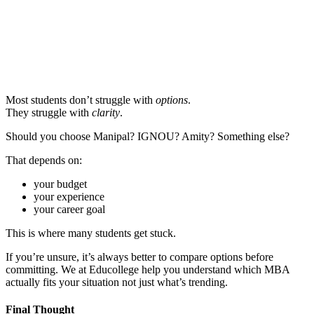
📞 Talk to an Expert Counsellor
Get free personalised guidance — no cost, no commitment
Most students don’t struggle with
options
.
They struggle with
clarity
.
Should you choose Manipal? IGNOU? Amity? Something else?
That depends on:
your budget
your experience
your career goal
This is where many students get stuck.
If you’re unsure, it’s always better to compare options before
committing. We at Educollege help you understand which MBA
actually fits your situation not just what’s trending.
Final Thought