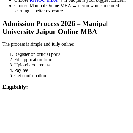
Choose
IGNOU MBA
→ if budget is your biggest concern
Choose Manipal Online MBA → if you want structured
learning + better exposure
Admission Process 2026 – Manipal
University Jaipur Online MBA
The process is simple and fully online:
Register on official portal
Fill application form
Upload documents
Pay fee
Get confirmation
Eligibility:
📞 Talk to an Expert Counsellor
Get free personalised guidance — no cost, no commitment