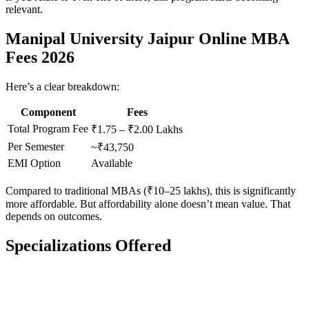
relevant.
Manipal University Jaipur Online MBA
Fees 2026
Here’s a clear breakdown:
Component
Fees
Total Program Fee
₹1.75 – ₹2.00 Lakhs
Per Semester
~₹43,750
EMI Option
Available
Compared to traditional MBAs (₹10–25 lakhs), this is significantly
more affordable. But affordability alone doesn’t mean value. That
depends on outcomes.
Specializations Offered