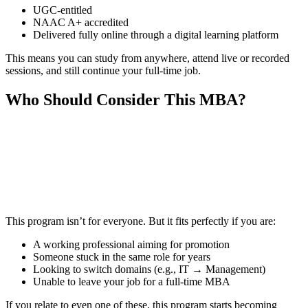
UGC-entitled
NAAC A+ accredited
Delivered fully online through a digital learning platform
This means you can study from anywhere, attend live or recorded
sessions, and still continue your full-time job.
Who Should Consider This MBA?
📞 Talk to an Expert Counsellor
Get free personalised guidance — no cost, no commitment
This program isn’t for everyone. But it fits perfectly if you are:
A working professional aiming for promotion
Someone stuck in the same role for years
Looking to switch domains (e.g., IT → Management)
Unable to leave your job for a full-time MBA
If you relate to even one of these, this program starts becoming