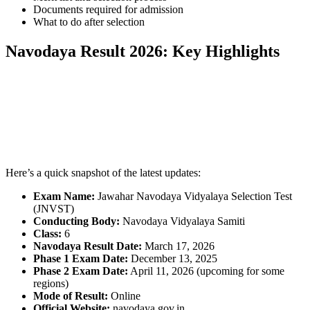
Documents required for admission
What to do after selection
Navodaya Result 2026: Key Highlights
📞 Talk to an Expert Counsellor
Get free personalised guidance — no cost, no commitment
Here’s a quick snapshot of the latest updates:
Exam Name:
Jawahar Navodaya Vidyalaya Selection Test
(JNVST)
Conducting Body:
Navodaya Vidyalaya Samiti
Class:
6
Navodaya Result Date:
March 17, 2026
Phase 1 Exam Date:
December 13, 2025
Phase 2 Exam Date:
April 11, 2026 (upcoming for some
regions)
Mode of Result:
Online
Official Website:
navodaya.gov.in