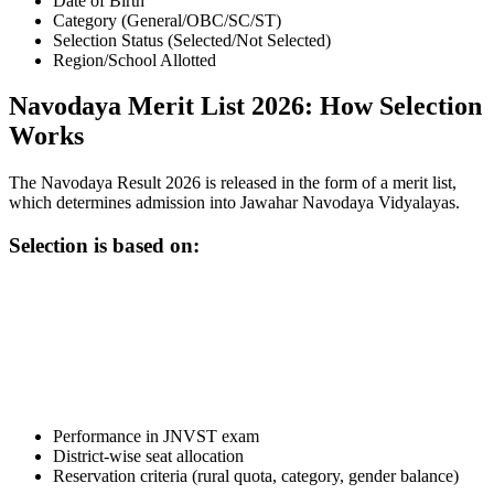
Date of Birth
Category (General/OBC/SC/ST)
Selection Status (Selected/Not Selected)
Region/School Allotted
Navodaya Merit List 2026: How Selection
Works
The Navodaya Result 2026 is released in the form of a merit list,
which determines admission into Jawahar Navodaya Vidyalayas.
Selection is based on:
📞 Talk to an Expert Counsellor
Get free personalised guidance — no cost, no commitment
Performance in JNVST exam
District-wise seat allocation
Reservation criteria (rural quota, category, gender balance)