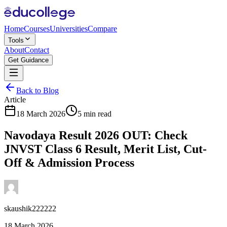
Home
Courses
Universities
Compare
Tools
About
Contact
Get Guidance
Back to Blog
Article
18 March 2026
5 min read
Navodaya Result 2026 OUT: Check
JNVST Class 6 Result, Merit List, Cut-
Off & Admission Process
skaushik222222
18 March 2026