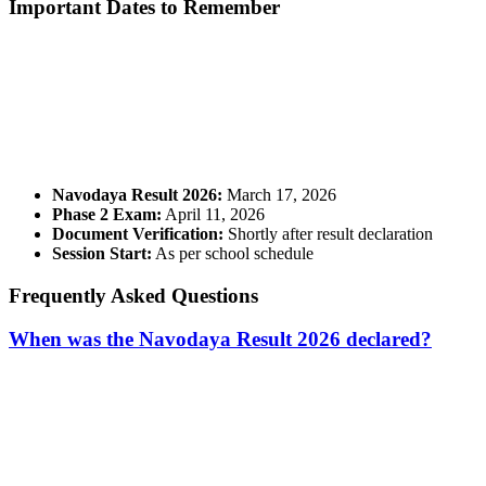
Important Dates to Remember
📞 Talk to an Expert Counsellor
Get free personalised guidance — no cost, no commitment
Navodaya Result 2026:
March 17, 2026
Phase 2 Exam:
April 11, 2026
Document Verification:
Shortly after result declaration
Session Start:
As per school schedule
Frequently Asked Questions
When was the Navodaya Result 2026 declared?
📞 Talk to an Expert Counsellor
Get free personalised guidance — no cost, no commitment