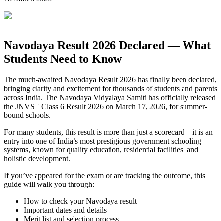
Navodaya Result 2026 Declared — What
Students Need to Know
The much-awaited Navodaya Result 2026 has finally been declared,
bringing clarity and excitement for thousands of students and parents
across India. The
Navodaya Vidyalaya Samiti
has officially released
the JNVST Class 6 Result 2026 on March 17, 2026, for summer-
bound schools.
For many students, this result is more than just a scorecard—it is an
entry into one of India’s most prestigious government schooling
systems, known for quality education, residential facilities, and
holistic development.
If you’ve appeared for the exam or are tracking the outcome, this
guide will walk you through:
How to check your Navodaya result
Important dates and details
Merit list and selection process