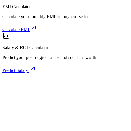
EMI Calculator
Calculate your monthly EMI for any course fee
Calculate EMI
Salary & ROI Calculator
Predict your post-degree salary and see if it's worth it
Predict Salary