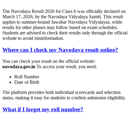
The Navodaya Result 2026 for Class 6 was officially declared on
March 17, 2026, by the
Navodaya Vidyalaya Samiti
. This result
applies to summer-bound Jawahar Navodaya Vidyalayas, while
results for other phases may follow based on exam schedules.
Students are advised to check their results only through the official
website to avoid misinformation.
Where can I check my Navodaya result online?
You can check your result on the official website:
navodaya.gov.in
To access your result, you need:
Roll Number
Date of Birth
The platform provides both individual scorecards and selection
status, making it easy for students to confirm admission eligibility.
What if I forget my roll number?