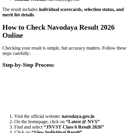
The result includes
individual scorecards, selection status, and
merit list details
.
How to Check Navodaya Result 2026
Online
Checking your result is simple, but accuracy matters. Follow these
steps carefully:
Step-by-Step Process:
📞 Talk to an Expert Counsellor
Get free personalised guidance — no cost, no commitment
Visit the official website:
navodaya.gov.in
On the homepage, click on
“Latest @ NVS”
Find and select
“JNVST Class 6 Result 2026”
Click on
“View Individual Result”