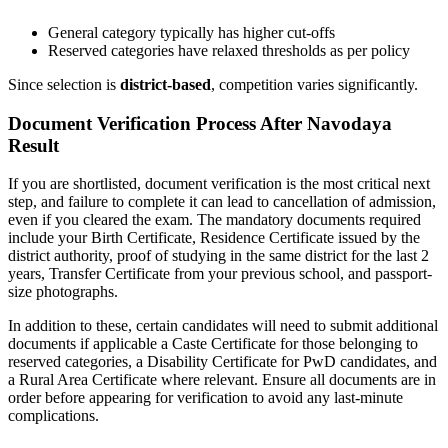
General category typically has higher cut-offs
Reserved categories have relaxed thresholds as per policy
Since selection is
district-based
, competition varies significantly.
Document Verification Process After Navodaya
Result
If you are shortlisted, document verification is the most critical next
step, and failure to complete it can lead to cancellation of admission,
even if you cleared the exam. The mandatory documents required
include your Birth Certificate, Residence Certificate issued by the
district authority, proof of studying in the same district for the last 2
years, Transfer Certificate from your previous school, and passport-
size photographs.
In addition to these, certain candidates will need to submit additional
documents if applicable a Caste Certificate for those belonging to
reserved categories, a Disability Certificate for PwD candidates, and
a Rural Area Certificate where relevant. Ensure all documents are in
order before appearing for verification to avoid any last-minute
complications.