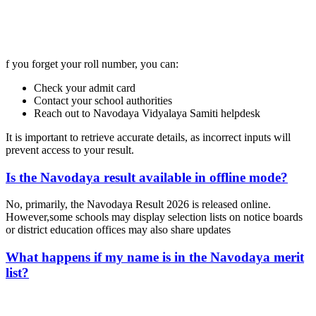
📞 Talk to an Expert Counsellor
Get free personalised guidance — no cost, no commitment
f you forget your roll number, you can:
Check your admit card
Contact your school authorities
Reach out to Navodaya Vidyalaya Samiti helpdesk
It is important to retrieve accurate details, as incorrect inputs will
prevent access to your result.
Is the Navodaya result available in offline mode?
No, primarily, the Navodaya Result 2026 is released online.
However,some schools may display selection lists on notice boards
or district education offices may also share updates
What happens if my name is in the Navodaya merit
list?