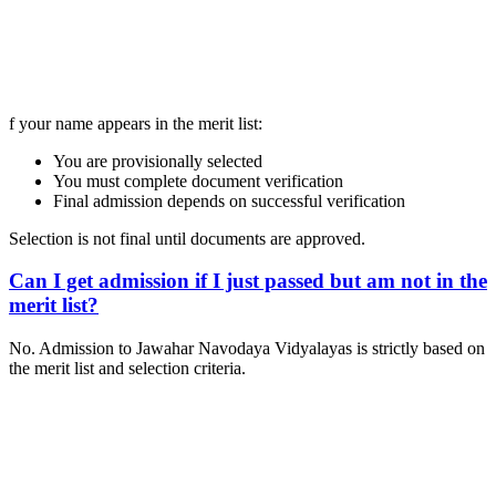
📞 Talk to an Expert Counsellor
Get free personalised guidance — no cost, no commitment
f your name appears in the merit list:
You are provisionally selected
You must complete document verification
Final admission depends on successful verification
Selection is not final until documents are approved.
Can I get admission if I just passed but am not in the
merit list?
No. Admission to Jawahar Navodaya Vidyalayas is strictly based on
the merit list and selection criteria.
📞 Talk to an Expert Counsellor