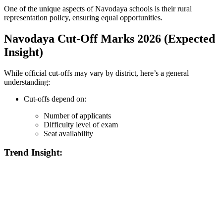
One of the unique aspects of Navodaya schools is their rural
representation policy, ensuring equal opportunities.
Navodaya Cut-Off Marks 2026 (Expected
Insight)
While official cut-offs may vary by district, here’s a general
understanding:
Cut-offs depend on:
Number of applicants
Difficulty level of exam
Seat availability
Trend Insight:
📞 Talk to an Expert Counsellor
Get free personalised guidance — no cost, no commitment