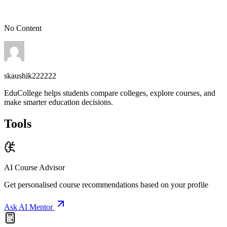
Get free personalised guidance — no cost, no commitment
No Content
skaushik222222
EduCollege helps students compare colleges, explore courses, and
make smarter education decisions.
Tools
AI Course Advisor
Get personalised course recommendations based on your profile
Ask AI Mentor