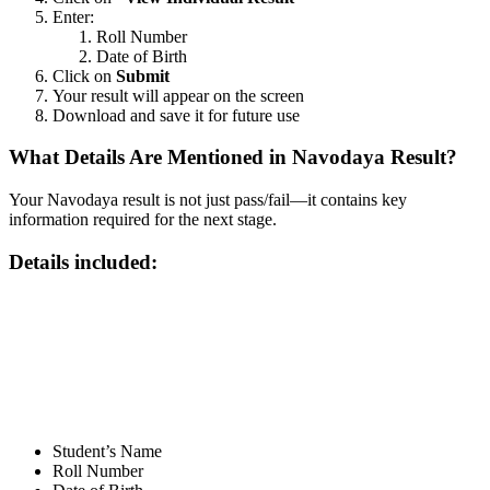
Enter:
Roll Number
Date of Birth
Click on
Submit
Your result will appear on the screen
Download and save it for future use
What Details Are Mentioned in Navodaya Result?
Your Navodaya result is not just pass/fail—it contains key
information required for the next stage.
Details included:
📞 Talk to an Expert Counsellor
Get free personalised guidance — no cost, no commitment
Student’s Name
Roll Number