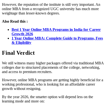
However, the reputation of the institute is still very important. An
online MBA from a recognized UGC university has much more
weightage than lesser-known degrees.
Also Read this :
Best 1 Year Online MBA Programs in India for Career
Growth 2026
1 Year Online MBA: Complete Guide to Programs, Fees
& Eligibility
Final Verdict
We still witness many higher packages offered via traditional MBA
colleges due to structured placements of the college, networking,
and access to premium recruiters.
However, online MBA programs are getting highly beneficial for a
working professional, who is looking for an affordable career
growth without resigning.
By the year 2026, the smarter option will depend less on the
learning mode and more on: