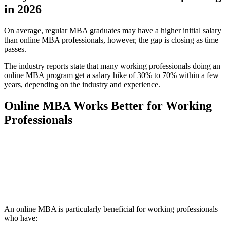
in 2026
On average, regular MBA graduates may have a higher initial salary
than online MBA professionals, however, the gap is closing as time
passes.
The industry reports state that many working professionals doing an
online MBA program get a salary hike of 30% to 70% within a few
years, depending on the industry and experience.
Online MBA Works Better for Working
Professionals
📞 Talk to an Expert Counsellor
Get free personalised guidance — no cost, no commitment
An online MBA is particularly beneficial for working professionals
who have: