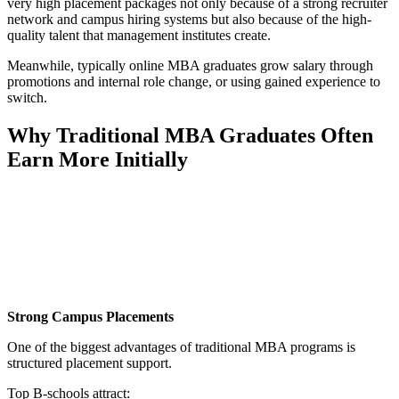
very high placement packages not only because of a strong recruiter
network and campus hiring systems but also because of the high-
quality talent that management institutes create.
Meanwhile, typically online MBA graduates grow salary through
promotions and internal role change, or using gained experience to
switch.
Why Traditional MBA Graduates Often
Earn More Initially
📞 Talk to an Expert Counsellor
Get free personalised guidance — no cost, no commitment
Strong Campus Placements
One of the biggest advantages of traditional MBA programs is
structured placement support.
Top B-schools attract: