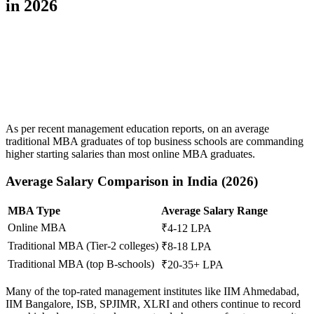
in 2026
📞 Talk to an Expert Counsellor
Get free personalised guidance — no cost, no commitment
As per recent management education reports, on an average
traditional MBA graduates of top business schools are commanding
higher starting salaries than most online MBA graduates.
Average Salary Comparison in India (2026)
MBA Type
Average Salary Range
Online MBA
₹4-12 LPA
Traditional MBA (Tier-2 colleges)
₹8-18 LPA
Traditional MBA (top B-schools)
₹20-35+ LPA
Many of the top-rated management institutes like IIM Ahmedabad,
IIM Bangalore, ISB, SPJIMR, XLRI and others continue to record