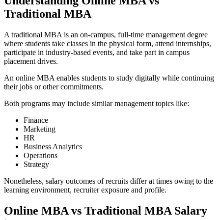
Understanding Online MBA vs
Traditional MBA
A traditional MBA is an on-campus, full-time management degree
where students take classes in the physical form, attend internships,
participate in industry-based events, and take part in campus
placement drives.
An online MBA enables students to study digitally while continuing
their jobs or other commitments.
Both programs may include similar management topics like:
Finance
Marketing
HR
Business Analytics
Operations
Strategy
Nonetheless, salary outcomes of recruits differ at times owing to the
learning environment, recruiter exposure and profile.
Online MBA vs Traditional MBA Salary