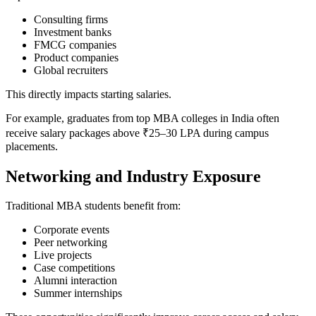
Consulting firms
Investment banks
FMCG companies
Product companies
Global recruiters
This directly impacts starting salaries.
For example, graduates from top MBA colleges in India often
receive salary packages above ₹25–30 LPA during campus
placements.
Networking and Industry Exposure
Traditional MBA students benefit from:
Corporate events
Peer networking
Live projects
Case competitions
Alumni interaction
Summer internships