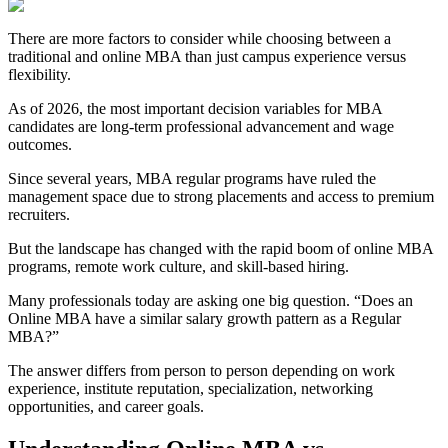
There are more factors to consider while choosing between a
traditional and online MBA than just campus experience versus
flexibility.
As of 2026, the most important decision variables for MBA
candidates are long-term professional advancement and wage
outcomes.
Since several years, MBA regular programs have ruled the
management space due to strong placements and access to premium
recruiters.
But the landscape has changed with the rapid boom of online MBA
programs, remote work culture, and skill-based hiring.
Many professionals today are asking one big question. “Does an
Online MBA have a similar salary growth pattern as a Regular
MBA?”
The answer differs from person to person depending on work
experience, institute reputation, specialization, networking
opportunities, and career goals.