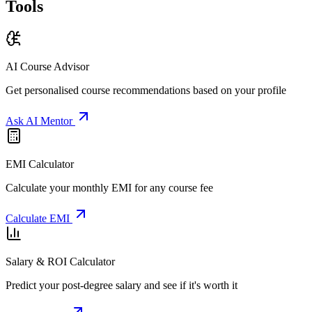
Tools
AI Course Advisor
Get personalised course recommendations based on your profile
Ask AI Mentor
EMI Calculator
Calculate your monthly EMI for any course fee
Calculate EMI
Salary & ROI Calculator
Predict your post-degree salary and see if it's worth it