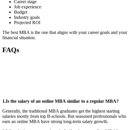
Career stage
Job experience
Budget
Industry goals
Projected ROI
The best MBA is the one that aligns with your career goals and your
financial situation.
FAQs
📞 Talk to an Expert Counsellor
Get free personalised guidance — no cost, no commitment
1.Is the salary of an online MBA similar to a regular MBA?
Generally, the traditional MBA graduates get the highest starting
salaries mostly from top B-schools. But seasoned professionals who
earn an online MBA have strong long-term salary growth.