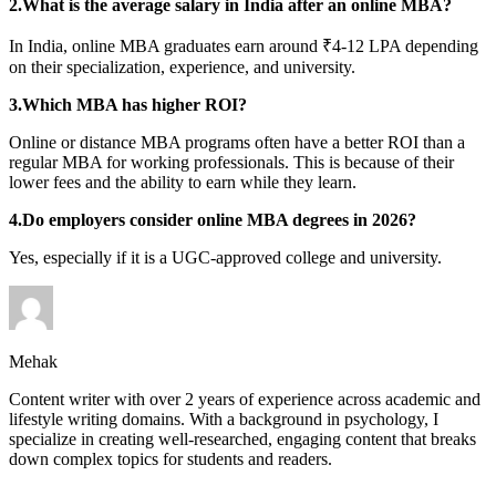
2.What is the average salary in India after an online MBA?
In India, online MBA graduates earn around ₹4-12 LPA depending
on their specialization, experience, and university.
3.Which MBA has higher ROI?
Online or distance MBA programs often have a better ROI than a
regular MBA for working professionals. This is because of their
lower fees and the ability to earn while they learn.
4.Do employers consider online MBA degrees in 2026?
Yes, especially if it is a UGC-approved college and university.
Mehak
Content writer with over 2 years of experience across academic and
lifestyle writing domains. With a background in psychology, I
specialize in creating well-researched, engaging content that breaks
down complex topics for students and readers.