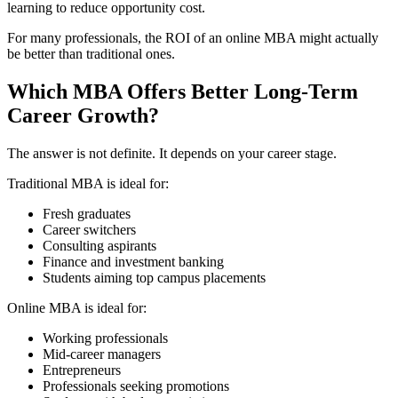
learning to reduce opportunity cost.
For many professionals, the ROI of an online MBA might actually
be better than traditional ones.
Which MBA Offers Better Long-Term
Career Growth?
The answer is not definite. It depends on your career stage.
Traditional MBA is ideal for:
Fresh graduates
Career switchers
Consulting aspirants
Finance and investment banking
Students aiming top campus placements
Online MBA is ideal for:
Working professionals
Mid-career managers
Entrepreneurs
Professionals seeking promotions