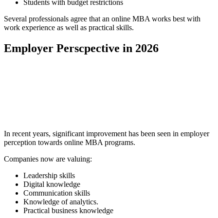
Students with budget restrictions
Several professionals agree that an online MBA works best with
work experience as well as practical skills.
Employer Perscpective in 2026
📞 Talk to an Expert Counsellor
Get free personalised guidance — no cost, no commitment
In recent years, significant improvement has been seen in employer
perception towards online MBA programs.
Companies now are valuing:
Leadership skills
Digital knowledge
Communication skills
Knowledge of analytics.
Practical business knowledge