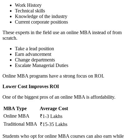
Work History
Technical skills
Knowledge of the industry
Current corporate positions
These experts in the field use an online MBA instead of from
scratch.
Take a lead position
Earn advancement
Change departments
Escalate Managerial Duties
Online MBA programs have a strong focus on ROI.
Lower Cost Improves ROI
One of the biggest pros of an online MBA is affordability.
MBA Type
Average Cost
Online MBA
₹1-3 Lakhs
Traditional MBA
₹15-35 Lakhs
Students who opt for online MBA courses can also earn while