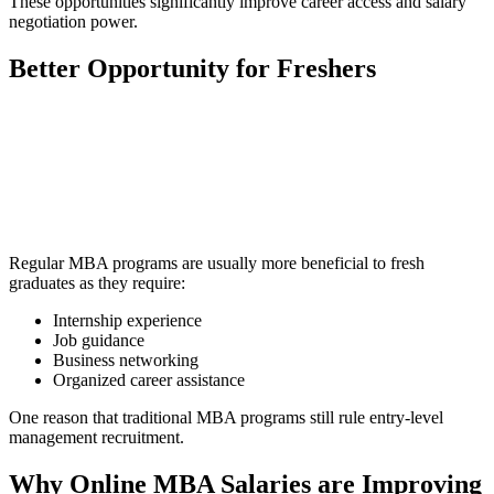
These opportunities significantly improve career access and salary
negotiation power.
Better Opportunity for Freshers
📞 Talk to an Expert Counsellor
Get free personalised guidance — no cost, no commitment
Regular MBA programs are usually more beneficial to fresh
graduates as they require:
Internship experience
Job guidance
Business networking
Organized career assistance
One reason that traditional MBA programs still rule entry-level
management recruitment.
Why Online MBA Salaries are Improving