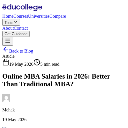
Home
Courses
Universities
Compare
Tools
About
Contact
Get Guidance
Back to Blog
Article
19 May 2026
5 min read
Online MBA Salaries in 2026: Better
Than Traditional MBA?
Mehak
19 May 2026