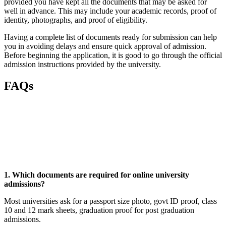
provided you have kept all the documents that may be asked for
well in advance. This may include your academic records, proof of
identity, photographs, and proof of eligibility.
Having a complete list of documents ready for submission can help
you in avoiding delays and ensure quick approval of admission.
Before beginning the application, it is good to go through the official
admission instructions provided by the university.
FAQs
📞 Talk to an Expert Counsellor
Get free personalised guidance — no cost, no commitment
1. Which documents are required for online university
admissions?
Most universities ask for a passport size photo, govt ID proof, class
10 and 12 mark sheets, graduation proof for post graduation
admissions.