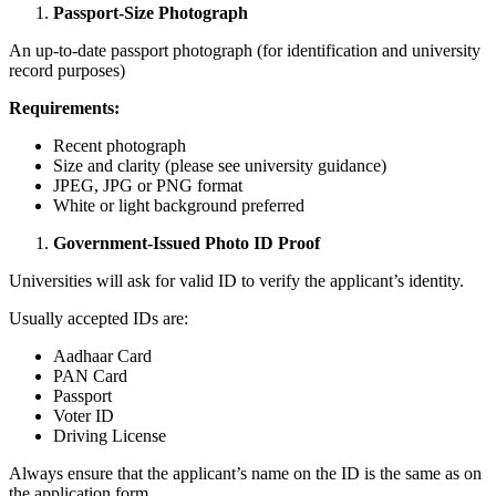
Passport-Size Photograph
An up-to-date passport photograph (for identification and university
record purposes)
Requirements:
Recent photograph
Size and clarity (please see university guidance)
JPEG, JPG or PNG format
White or light background preferred
Government-Issued Photo ID Proof
Universities will ask for valid ID to verify the applicant’s identity.
Usually accepted IDs are:
Aadhaar Card
PAN Card
Passport
Voter ID
Driving License
Always ensure that the applicant’s name on the ID is the same as on
the application form.