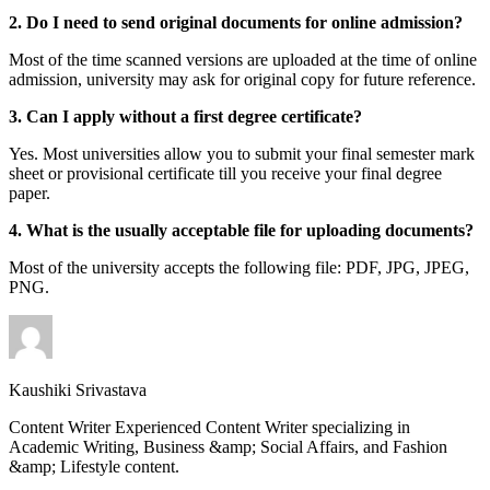
2. Do I need to send original documents for online admission?
Most of the time scanned versions are uploaded at the time of online
admission, university may ask for original copy for future reference.
3. Can I apply without a first degree certificate?
Yes. Most universities allow you to submit your final semester mark
sheet or provisional certificate till you receive your final degree
paper.
4. What is the usually acceptable file for uploading documents?
Most of the university accepts the following file: PDF, JPG, JPEG,
PNG.
Kaushiki Srivastava
Content Writer Experienced Content Writer specializing in
Academic Writing, Business &amp; Social Affairs, and Fashion
&amp; Lifestyle content.