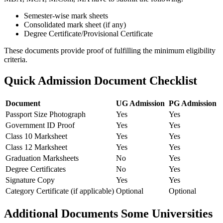
Semester-wise mark sheets
Consolidated mark sheet (if any)
Degree Certificate/Provisional Certificate
These documents provide proof of fulfilling the minimum eligibility
criteria.
Quick Admission Document Checklist
Document
UG Admission
PG Admission
Passport Size Photograph
Yes
Yes
Government ID Proof
Yes
Yes
Class 10 Marksheet
Yes
Yes
Class 12 Marksheet
Yes
Yes
Graduation Marksheets
No
Yes
Degree Certificates
No
Yes
Signature Copy
Yes
Yes
Category Certificate (if applicable)
Optional
Optional
Additional Documents Some Universities