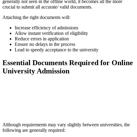
generally not seen in the offline world, it becomes all the more
crucial to submit all accurate/ valid documents.
Attaching the right documents will:
Increase efficiency of admissions
Allow instant verification of eligibility
Reduce errors in application
Ensure no delays in the process
Lead to speedy acceptance to the university
Essential Documents Required for Online
University Admission
📞 Talk to an Expert Counsellor
Get free personalised guidance — no cost, no commitment
Although requirements may vary slightly between universities, the
following are generally required: