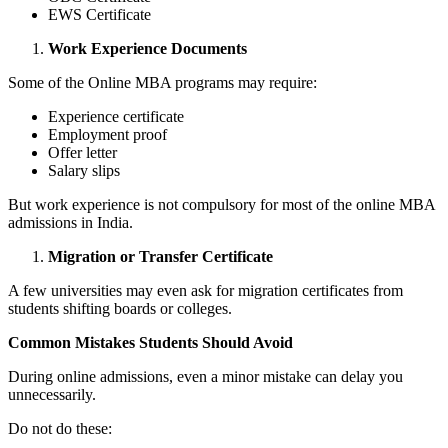
EWS Certificate
Work Experience Documents
Some of the Online MBA programs may require:
Experience certificate
Employment proof
Offer letter
Salary slips
But work experience is not compulsory for most of the online MBA
admissions in India.
Migration or Transfer Certificate
A few universities may even ask for migration certificates from
students shifting boards or colleges.
Common Mistakes Students Should Avoid
During online admissions, even a minor mistake can delay you
unnecessarily.
Do not do these: