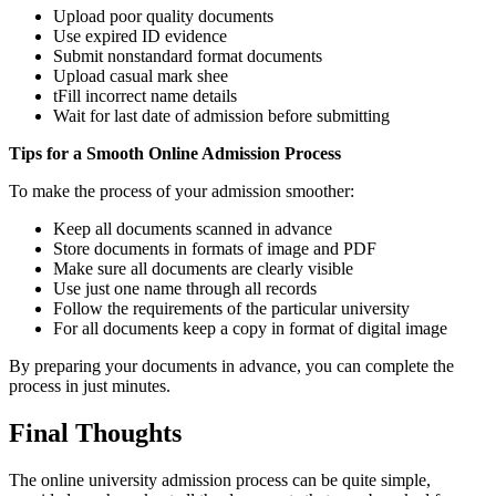
Upload poor quality documents
Use expired ID evidence
Submit nonstandard format documents
Upload casual mark shee
tFill incorrect name details
Wait for last date of admission before submitting
Tips for a Smooth Online Admission Process
To make the process of your admission smoother:
Keep all documents scanned in advance
Store documents in formats of image and PDF
Make sure all documents are clearly visible
Use just one name through all records
Follow the requirements of the particular university
For all documents keep a copy in format of digital image
By preparing your documents in advance, you can complete the
process in just minutes.
Final Thoughts
The online university admission process can be quite simple,