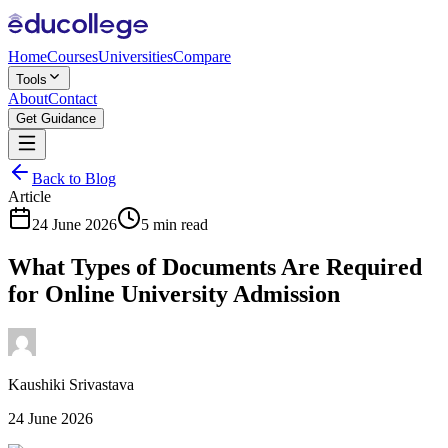
Home
Courses
Universities
Compare
Tools
About
Contact
Get Guidance
Back to Blog
Article
24 June 2026
5 min read
What Types of Documents Are Required
for Online University Admission
Kaushiki Srivastava
24 June 2026