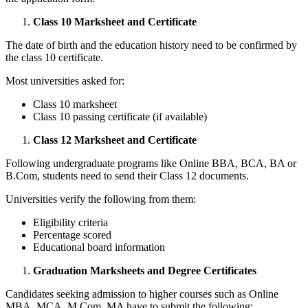
Class 10 Marksheet and Certificate
The date of birth and the education history need to be confirmed by
the class 10 certificate.
Most universities asked for:
Class 10 marksheet
Class 10 passing certificate (if available)
Class 12 Marksheet and Certificate
Following undergraduate programs like Online BBA, BCA, BA or
B.Com, students need to send their Class 12 documents.
Universities verify the following from them:
Eligibility criteria
Percentage scored
Educational board information
Graduation Marksheets and Degree Certificates
Candidates seeking admission to higher courses such as Online
MBA, MCA, M.Com, MA have to submit the following: