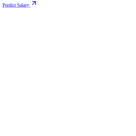
Predict Salary
Support Email
info@educollege.in