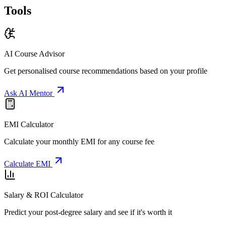
Tools
AI Course Advisor
Get personalised course recommendations based on your profile
Ask AI Mentor
EMI Calculator
Calculate your monthly EMI for any course fee
Calculate EMI
Salary & ROI Calculator
Predict your post-degree salary and see if it's worth it