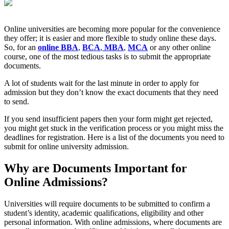
Online universities are becoming more popular for the convenience
they offer; it is easier and more flexible to study online these days.
So, for an
online BBA
,
BCA
,
MBA
,
MCA
or any other online
course, one of the most tedious tasks is to submit the appropriate
documents.
A lot of students wait for the last minute in order to apply for
admission but they don’t know the exact documents that they need
to send.
If you send insufficient papers then your form might get rejected,
you might get stuck in the verification process or you might miss the
deadlines for registration. Here is a list of the documents you need to
submit for online university admission.
Why are Documents Important for
Online Admissions?
Universities will require documents to be submitted to confirm a
student’s identity, academic qualifications, eligibility and other
personal information. With online admissions, where documents are