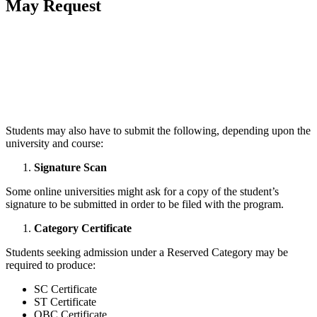
May Request
📞 Talk to an Expert Counsellor
Get free personalised guidance — no cost, no commitment
Students may also have to submit the following, depending upon the
university and course:
Signature Scan
Some online universities might ask for a copy of the student’s
signature to be submitted in order to be filed with the program.
Category Certificate
Students seeking admission under a Reserved Category may be
required to produce:
SC Certificate
ST Certificate
OBC Certificate