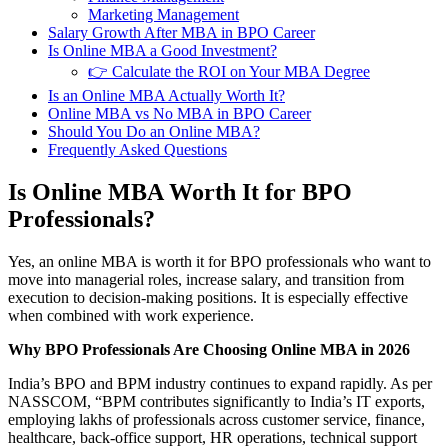
Marketing Management
Salary Growth After MBA in BPO Career
Is Online MBA a Good Investment?
👉 Calculate the ROI on Your MBA Degree
Is an Online MBA Actually Worth It?
Online MBA vs No MBA in BPO Career
Should You Do an Online MBA?
Frequently Asked Questions
Is Online MBA Worth It for BPO
Professionals?
Yes, an online MBA is worth it for BPO professionals who want to
move into managerial roles, increase salary, and transition from
execution to decision-making positions. It is especially effective
when combined with work experience.
Why BPO Professionals Are Choosing Online MBA in 2026
India’s BPO and BPM industry continues to expand rapidly. As per
NASSCOM, “BPM contributes significantly to India’s IT exports,
employing lakhs of professionals across customer service, finance,
healthcare, back-office support, HR operations, technical support