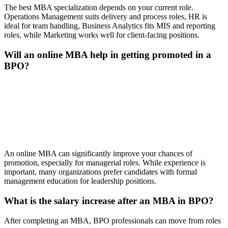
The best MBA specialization depends on your current role.
Operations Management suits delivery and process roles, HR is
ideal for team handling, Business Analytics fits MIS and reporting
roles, while Marketing works well for client-facing positions.
Will an online MBA help in getting promoted in a
BPO?
📞 Talk to an Expert Counsellor
Get free personalised guidance — no cost, no commitment
An online MBA can significantly improve your chances of
promotion, especially for managerial roles. While experience is
important, many organizations prefer candidates with formal
management education for leadership positions.
What is the salary increase after an MBA in BPO?
After completing an MBA, BPO professionals can move from roles