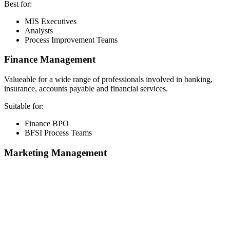
Best for:
MIS Executives
Analysts
Process Improvement Teams
Finance Management
Valueable for a wide range of professionals involved in banking,
insurance, accounts payable and financial services.
Suitable for:
Finance BPO
BFSI Process Teams
Marketing Management
📞 Talk to an Expert Counsellor
Get free personalised guidance — no cost, no commitment