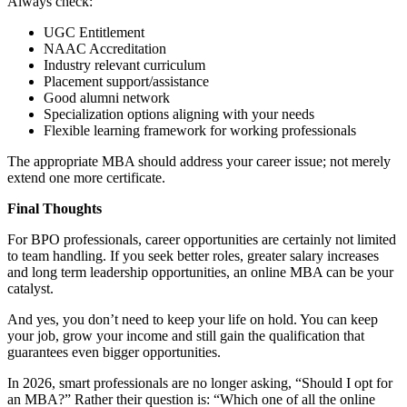
Always check:
UGC Entitlement
NAAC Accreditation
Industry relevant curriculum
Placement support/assistance
Good alumni network
Specialization options aligning with your needs
Flexible learning framework for working professionals
The appropriate MBA should address your career issue; not merely
extend one more certificate.
Final Thoughts
For BPO professionals, career opportunities are certainly not limited
to team handling. If you seek better roles, greater salary increases
and long term leadership opportunities, an online MBA can be your
catalyst.
And yes, you don’t need to keep your life on hold. You can keep
your job, grow your income and still gain the qualification that
guarantees even bigger opportunities.
In 2026, smart professionals are no longer asking, “Should I opt for
an MBA?” Rather their question is: “Which one of all the online