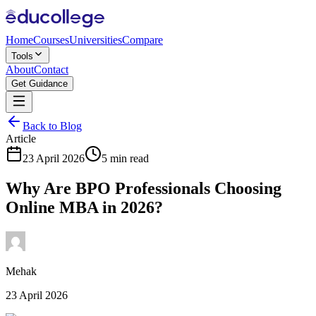
Home
Courses
Universities
Compare
Tools
About
Contact
Get Guidance
Back to Blog
Article
23 April 2026
5 min read
Why Are BPO Professionals Choosing
Online MBA in 2026?
Mehak
23 April 2026