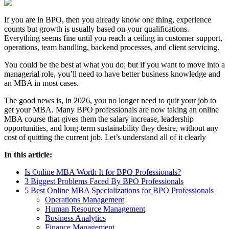
If you are in BPO, then you already know one thing, experience
counts but growth is usually based on your qualifications.
Everything seems fine until you reach a ceiling in customer support,
operations, team handling, backend processes, and client servicing.
You could be the best at what you do; but if you want to move into a
managerial role, you’ll need to have better business knowledge and
an MBA in most cases.
The good news is, in 2026, you no longer need to quit your job to
get your MBA. Many BPO professionals are now taking an online
MBA course that gives them the salary increase, leadership
opportunities, and long-term sustainability they desire, without any
cost of quitting the current job. Let’s understand all of it clearly
In this article:
Is Online MBA Worth It for BPO Professionals?
3 Biggest Problems Faced By BPO Professionals
5 Best Online MBA Specializations for BPO Professionals
Operations Management
Human Resource Management
Business Analytics
Finance Management