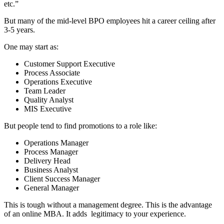
etc.”
But many of the mid-level BPO employees hit a career ceiling after
3-5 years.
One may start as:
Customer Support Executive
Process Associate
Operations Executive
Team Leader
Quality Analyst
MIS Executive
But people tend to find promotions to a role like:
Operations Manager
Process Manager
Delivery Head
Business Analyst
Client Success Manager
General Manager
This is tough without a management degree. This is the advantage
of an online MBA. It adds legitimacy to your experience.