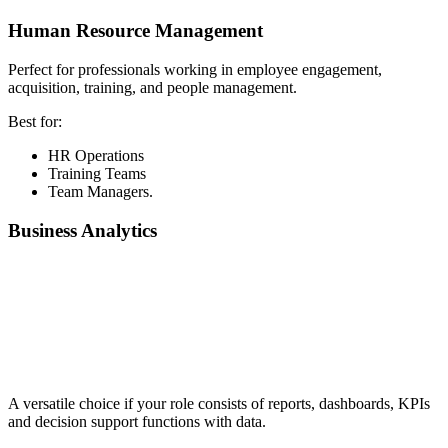
Human Resource Management
Perfect for professionals working in employee engagement,
acquisition, training, and people management.
Best for:
HR Operations
Training Teams
Team Managers.
Business Analytics
📞 Talk to an Expert Counsellor
Get free personalised guidance — no cost, no commitment
A versatile choice if your role consists of reports, dashboards, KPIs
and decision support functions with data.