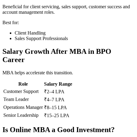
Beneficial for client servicing, sales support, customer success and
account management roles.
Best for:
Client Handling
Sales Support Professionals
Salary Growth After MBA in BPO
Career
MBA helps accelerate this transition.
Role
Salary Range
Customer Support
₹2–4 LPA
Team Leader
₹4–7 LPA
Operations Manager
₹8–15 LPA
Senior Leadership
₹15–25 LPA
Is Online MBA a Good Investment?