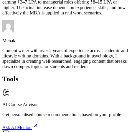
earning ₹3–7 LPA to managerial roles offering ₹8–15 LPA or
higher. The actual increase depends on experience, skills, and how
effectively the MBA is applied in real work scenarios.
Mehak
Content writer with over 2 years of experience across academic and
lifestyle writing domains. With a background in psychology, I
specialize in creating well-researched, engaging content that breaks
down complex topics for students and readers.
Tools
AI Course Advisor
Get personalised course recommendations based on your profile
Ask AI Mentor