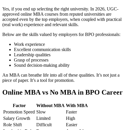
Yes, if you end up selecting the right university. In 2026, UGC-
approved online MBA courses from reputed universities are
accepted even by the top employers, when coupled with practical
(real work) experience and relevant skills.
Below are the skills valued by employers for BPO professionals:
Work experience
Excellent communication skills
Leadership qualities
Grasp of processes
Sound decision-making ability
An MBA can breathe life into all of these qualities. It’s not just a
piece of paper. It’s a tool for promotion.
Online MBA vs No MBA in BPO Career
Factor
Without MBA
With MBA
Promotion Speed
Slow
Faster
Salary Growth
Limited
High
Role Shift
Difficult
Easier