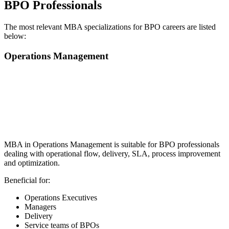
BPO Professionals
The most relevant MBA specializations for BPO careers are listed
below:
Operations Management
📞 Talk to an Expert Counsellor
Get free personalised guidance — no cost, no commitment
MBA in Operations Management is suitable for BPO professionals
dealing with operational flow, delivery, SLA, process improvement
and optimization.
Beneficial for:
Operations Executives
Managers
Delivery
Service teams of BPOs