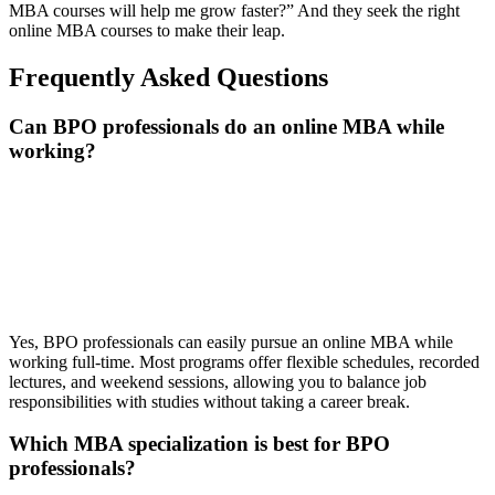
MBA courses will help me grow faster?” And they seek the right
online MBA courses to make their leap.
Frequently Asked Questions
Can BPO professionals do an online MBA while
working?
📞 Talk to an Expert Counsellor
Get free personalised guidance — no cost, no commitment
Yes, BPO professionals can easily pursue an online MBA while
working full-time. Most programs offer flexible schedules, recorded
lectures, and weekend sessions, allowing you to balance job
responsibilities with studies without taking a career break.
Which MBA specialization is best for BPO
professionals?