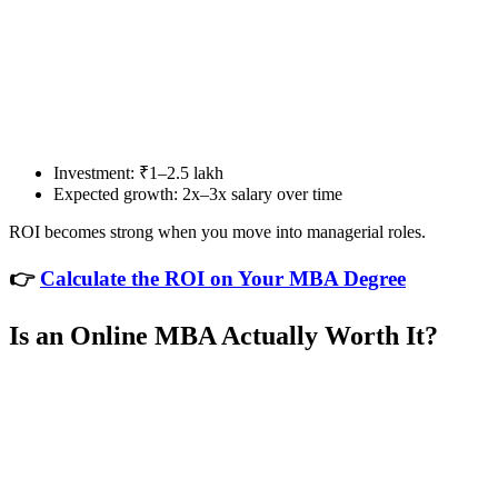
📞 Talk to an Expert Counsellor
Get free personalised guidance — no cost, no commitment
Investment: ₹1–2.5 lakh
Expected growth: 2x–3x salary over time
ROI becomes strong when you move into managerial roles.
👉
Calculate the ROI on Your MBA Degree
Is an Online MBA Actually Worth It?
📞 Talk to an Expert Counsellor
Get free personalised guidance — no cost, no commitment