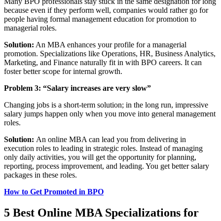
Many BPO professionals stay stuck in the same designation for long
because even if they perform well, companies would rather go for
people having formal management education for promotion to
managerial roles.
Solution:
An MBA enhances your profile for a managerial
promotion. Specializations like Operations, HR, Business Analytics,
Marketing, and Finance naturally fit in with BPO careers. It can
foster better scope for internal growth.
Problem 3:
“Salary increases are very slow”
Changing jobs is a short-term solution; in the long run, impressive
salary jumps happen only when you move into general management
roles.
Solution:
An online MBA can lead you from delivering in
execution roles to leading in strategic roles. Instead of managing
only daily activities, you will get the opportunity for planning,
reporting, process improvement, and leading. You get better salary
packages in these roles.
How to Get Promoted in BPO
5 Best Online MBA Specializations for