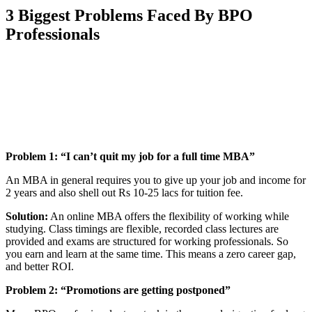
3
Biggest Problems Faced By BPO
Professionals
📞 Talk to an Expert Counsellor
Get free personalised guidance — no cost, no commitment
Problem 1: “I can’t quit my job for a full time MBA”
An MBA in general requires you to give up your job and income for
2 years and also shell out Rs 10-25 lacs for tuition fee.
Solution:
An online MBA offers the flexibility of working while
studying. Class timings are flexible, recorded class lectures are
provided and exams are structured for working professionals. So
you earn and learn at the same time. This means a zero career gap,
and better ROI.
Problem 2:
“Promotions are getting postponed”