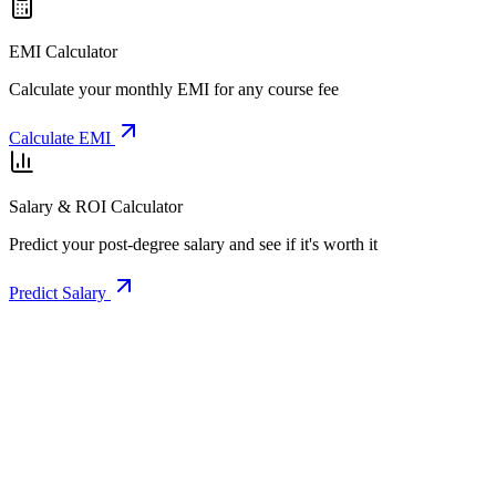
EMI Calculator
Calculate your monthly EMI for any course fee
Calculate EMI
Salary & ROI Calculator
Predict your post-degree salary and see if it's worth it
Predict Salary