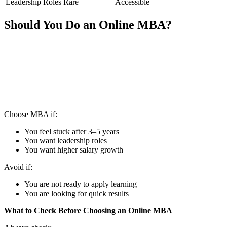
Leadership Roles
Rare
Accessible
Should You Do an Online MBA?
📞 Talk to an Expert Counsellor
Get free personalised guidance — no cost, no commitment
Choose MBA if:
You feel stuck after 3–5 years
You want leadership roles
You want higher salary growth
Avoid if:
You are not ready to apply learning
You are looking for quick results
What to Check Before Choosing an Online MBA