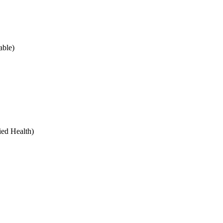
ble)
ied Health)