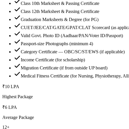
Class 10th Marksheet & Passing Certificate
Class 12th Marksheet & Passing Certificate
Graduation Marksheets & Degree (for PG)
CUET/JEE/CAT/GATE/GPAT/CLAT Scorecard (as applica
Valid Govt. Photo ID (Aadhaar/PAN/Voter ID/Passport)
Passport-size Photographs (minimum 4)
Category Certificate — OBC/SC/ST/EWS (if applicable)
Income Certificate (for scholarship)
Migration Certificate (if from outside UP board)
Medical Fitness Certificate (for Nursing, Physiotherapy, All
₹10 LPA
Highest Package
₹6 LPA
Average Package
12+