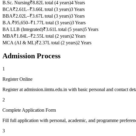
B.Sc. Nursing
₹8.82L total (4 years)
4 Years
BCA
₹2.61L–₹3.66L total (3 years)
3 Years
BBA
₹2.02L–₹3.67L total (3 years)
3 Years
B.A.
₹95,650–₹1.77L total (3 years)
3 Years
BA LLB (Integrated)
₹3.61L total (5 years)
5 Years
MBA
₹1.84L–₹2.55L total (2 years)
2 Years
MCA (AI & ML)
₹2.37L total (2 years)
2 Years
Admission Process
1
Register Online
Register at admission.iimtu.edu.in with basic personal and contact deta
2
Complete Application Form
Fill full application with personal, academic, and programme preferenc
3