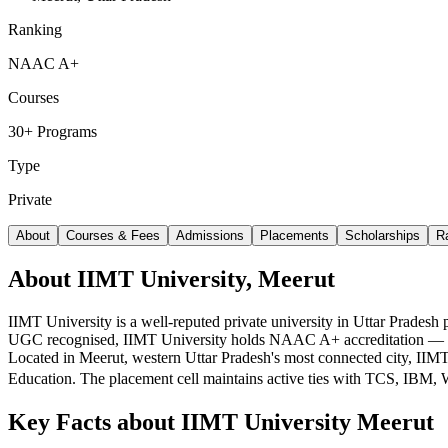
Ranking
NAAC A+
Courses
30+ Programs
Type
Private
About
Courses & Fees
Admissions
Placements
Scholarships
R
About IIMT University, Meerut
IIMT University is a well-reputed private university in Uttar Prades
UGC recognised, IIMT University holds NAAC A+ accreditation — a str
Located in Meerut, western Uttar Pradesh's most connected city, I
Education. The placement cell maintains active ties with TCS, IBM
Key Facts about
IIMT University Meerut