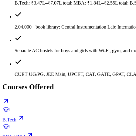
B.Tech: ₹3.47L–₹7.07L total; MBA: ₹1.84L–₹2.55L total; B.Sc
2,04,000+ book library; Central Instrumentation Lab; Internatio
Separate AC hostels for boys and girls with Wi-Fi, gym, and me
CUET UG/PG, JEE Main, UPCET, CAT, GATE, GPAT, CLAT
Courses Offered
B.Tech.