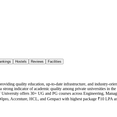
ankings
Hostels
Reviews
Facilities
h providing quality education, up-to-date infrastructure, and industr
ong indicator of academic quality among private universities in the 
IMT University offers 30+ UG and PG courses across Engineering, Man
, Wipro, Accenture, HCL, and Genpact with highest package ₹10 LPA 