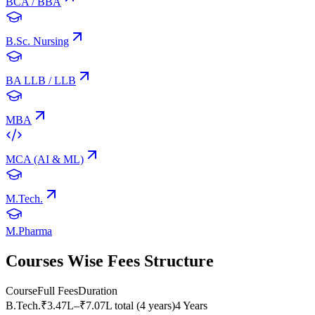
BCA / BBA
B.Sc. Nursing
BA LLB / LLB
MBA
MCA (AI & ML)
M.Tech.
M.Pharma
Courses Wise Fees Structure
Course
Full Fees
Duration
B.Tech.
₹3.47L–₹7.07L total (4 years)
4 Years