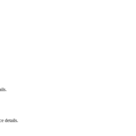
ils.
e details.