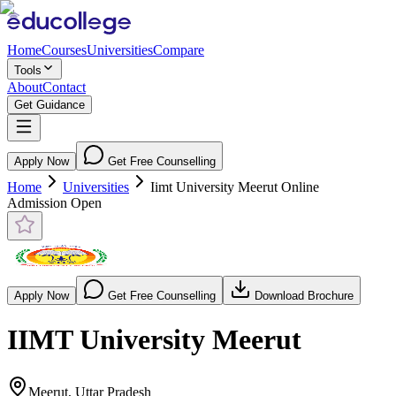
Home
Courses
Universities
Compare
Tools
About
Contact
Get Guidance
Apply Now
Get Free Counselling
Home
Universities
Iimt University Meerut Online
Admission Open
Apply Now
Get Free Counselling
Download Brochure
IIMT University Meerut
Meerut, Uttar Pradesh