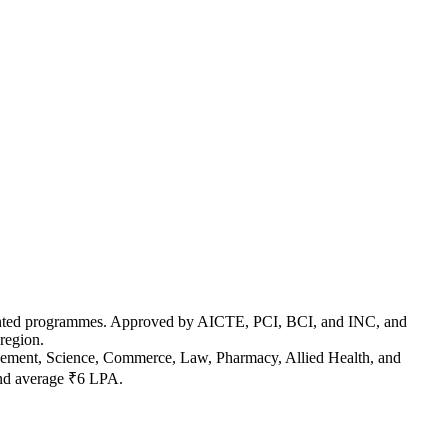
y-oriented programmes. Approved by AICTE, PCI, BCI, and INC, and
region.
agement, Science, Commerce, Law, Pharmacy, Allied Health, and
and average ₹6 LPA.