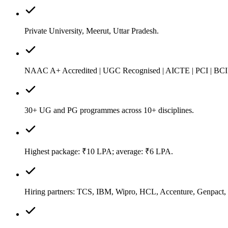
Private University, Meerut, Uttar Pradesh.
NAAC A+ Accredited | UGC Recognised | AICTE | PCI | BCI
30+ UG and PG programmes across 10+ disciplines.
Highest package: ₹10 LPA; average: ₹6 LPA.
Hiring partners: TCS, IBM, Wipro, HCL, Accenture, Genpact,