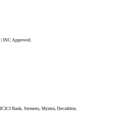
 | INC Approved.
 ICICI Bank, Siemens, Myntra, Decathlon.