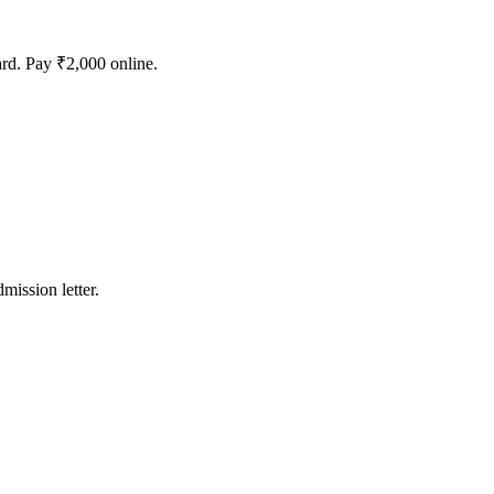
rd. Pay ₹2,000 online.
mission letter.