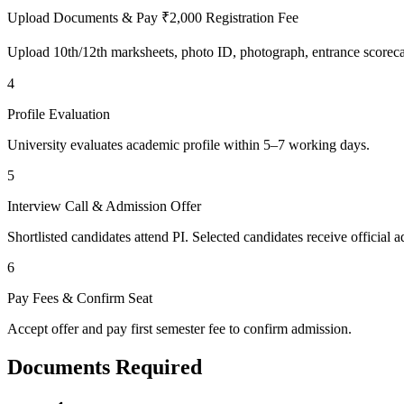
Upload Documents & Pay ₹2,000 Registration Fee
Upload 10th/12th marksheets, photo ID, photograph, entrance scoreca
4
Profile Evaluation
University evaluates academic profile within 5–7 working days.
5
Interview Call & Admission Offer
Shortlisted candidates attend PI. Selected candidates receive official ad
6
Pay Fees & Confirm Seat
Accept offer and pay first semester fee to confirm admission.
Documents Required