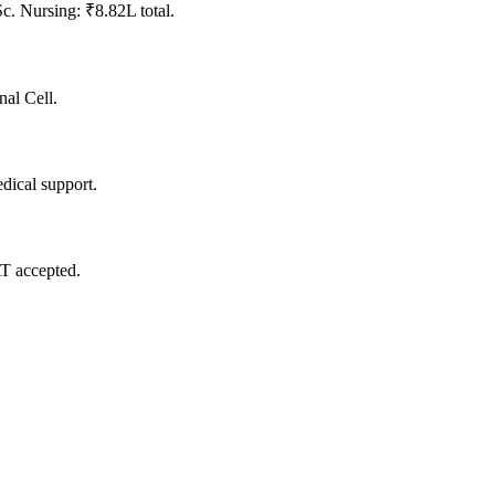
. Nursing: ₹8.82L total.
nal Cell.
dical support.
 accepted.